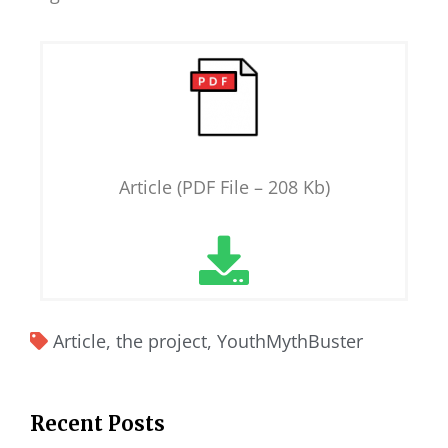
Article (PDF File – 208 Kb)
Article
,
the project
,
YouthMythBuster
Recent Posts