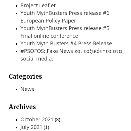
Project Leaflet
Youth MythBusters Press release #6
European Policy Paper
Youth MythBusters Press release #5
Final online conference
Youth Myth Busters #4 Press Release
#PSOFOS: Fake News και τοξικότητα στα
social media.
Categories
News
Archives
October 2021
(3)
July 2021
(1)