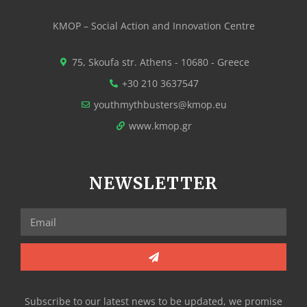
KMOP – Social Action and Innovation Centre
75, Skoufa str. Athens - 10680 - Greece
+30 210 3637547
youthmythbusters@kmop.eu
www.kmop.gr
NEWSLETTER
Subscribe to our latest news to be updated, we promise