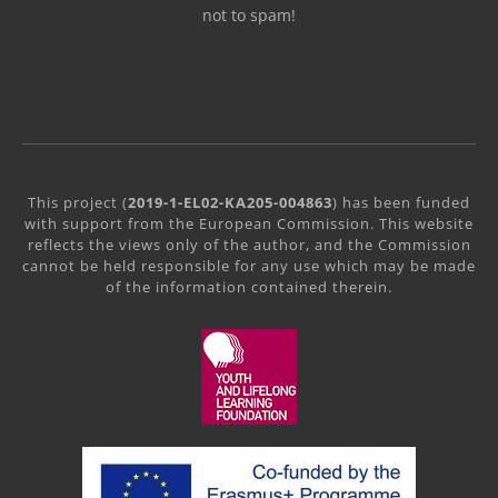
not to spam!
This project (
2019-1-EL02-KA205-004863
) has been funded
with support from the European Commission. This website
reflects the views only of the author, and the Commission
cannot be held responsible for any use which may be made
of the information contained therein.