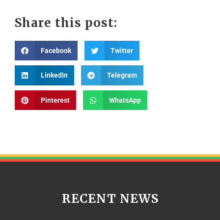
Share this post:
Facebook
Twitter
LinkedIn
Telegram
Pinterest
WhatsApp
RECENT NEWS