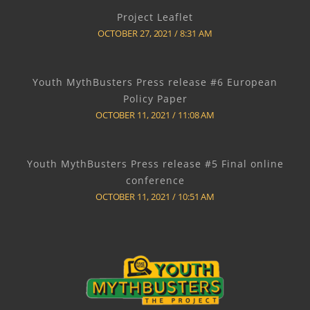
Project Leaflet
OCTOBER 27, 2021
8:31 AM
Youth MythBusters Press release #6 European
Policy Paper
OCTOBER 11, 2021
11:08 AM
Youth MythBusters Press release #5 Final online
conference
OCTOBER 11, 2021
10:51 AM