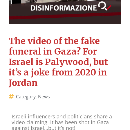
The video of the fake
funeral in Gaza? For
Israel is Palywood, but
it’s a joke from 2020 in
Jordan
Category:
News
Israeli influencers and politicians share a
video claiming it has been shot in Gaza
against Israel…but it’s not!