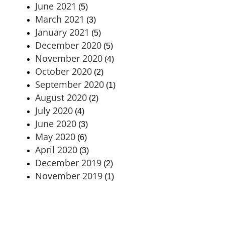
June 2021
(5)
March 2021
(3)
January 2021
(5)
December 2020
(5)
November 2020
(4)
October 2020
(2)
September 2020
(1)
August 2020
(2)
July 2020
(4)
June 2020
(3)
May 2020
(6)
April 2020
(3)
December 2019
(2)
November 2019
(1)