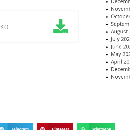
Decemb
Novemb
October
Septem
 Kb)
August 
July 20
June 20
May 20
April 2
Decemb
Novemb
Telegram
Pinterest
WhatsApp