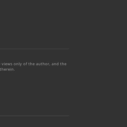
 views only of the author, and the
therein.