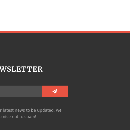
WSLETTER
r latest news to be updated, we
omise not to spam!