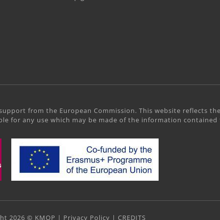
support from the European Commission. This website reflects the
le for any use which may be made of the information contained 
ght 2026 © KMOP |
Privacy Policy
|
CREDITS