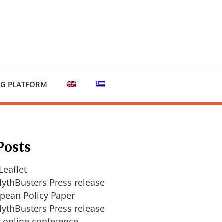
NG PLATFORM
Posts
Leaflet
ythBusters Press release
pean Policy Paper
ythBusters Press release
l online conference