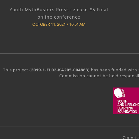
Youth MythBusters Press release #5 Final
online conference
OCTOBER 11, 2021
10:51 AM
This project (
2019-1-EL02-KA205-004863
) has been funded with 
Commission cannot be held responsib
Copyri