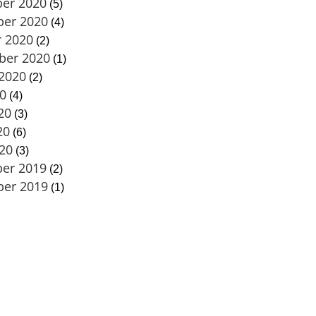
er 2020
(5)
er 2020
(4)
 2020
(2)
ber 2020
(1)
2020
(2)
20
(4)
20
(3)
20
(6)
020
(3)
er 2019
(2)
er 2019
(1)