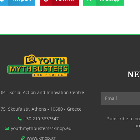
NE
P – Social Action and Innovation Centre
75, Skoufa str. Athens - 10680 - Greece
+30 210 3637547
Subscribe to ou
pr
youthmythbusters@kmop.eu
www.kmop.gr