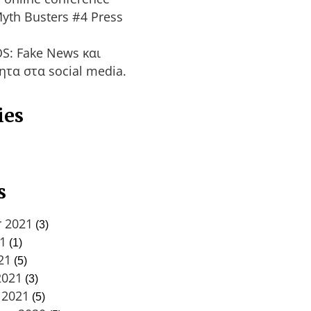
yth Busters #4 Press
S: Fake News και
ητα στα social media.
ies
s
 2021
(3)
21
(1)
21
(5)
2021
(3)
 2021
(5)