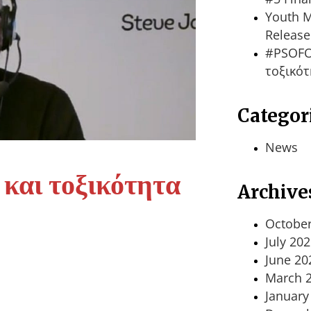
Youth M
Release
#PSOFO
τοξικότ
Categor
News
αι τοξικότητα
Archive
October
July 20
June 20
March 
January