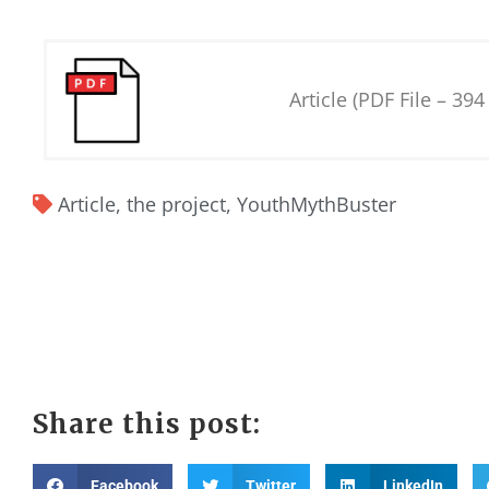
Article (PDF File – 394
Article
,
the project
,
YouthMythBuster
Share this post:
Facebook
Twitter
LinkedIn