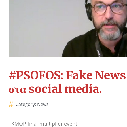
#PSOFOS: Fake News κ
στα social media.
Category:
News
KMOP final multiplier event