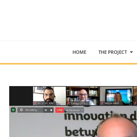
HOME
THE PROJECT