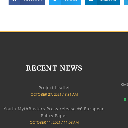
RECENT NEWS
KMO
Project Leaflet
OCTOBER 27, 2021
8:31 AM
Youth MythBusters Press release #6 European
Policy Paper
OCTOBER 11, 2021
11:08 AM