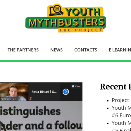
THE PARTNERS
NEWS
CONTACTS
E LEARNI
Recent 
Project 
Youth M
#6 Euro
Youth M
#5 Fina