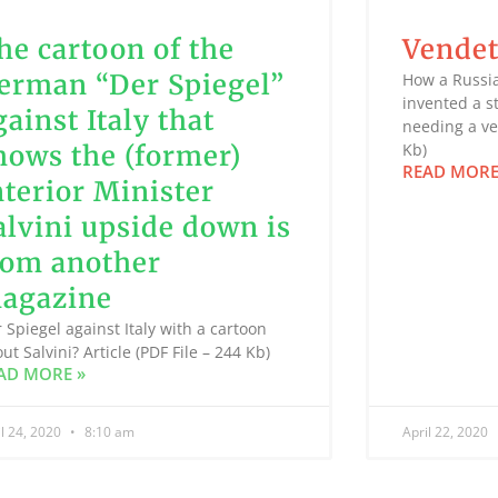
he cartoon of the
Vendet
erman “Der Spiegel”
How a Russi
invented a s
gainst Italy that
needing a ven
hows the (former)
Kb)
READ MORE
nterior Minister
alvini upside down is
rom another
agazine
 Spiegel against Italy with a cartoon
ut Salvini? Article (PDF File – 244 Kb)
AD MORE »
il 24, 2020
8:10 am
April 22, 2020