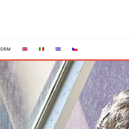
TFORM