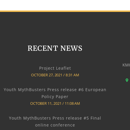
RECENT NEWS
KMO
Project Leaflet
OCTOBER 27, 2021
8:31 AM
Youth MythBusters Press release #6 European
Policy Paper
OCTOBER 11, 2021
11:08 AM
Youth MythBusters Press release #5 Final
online conference