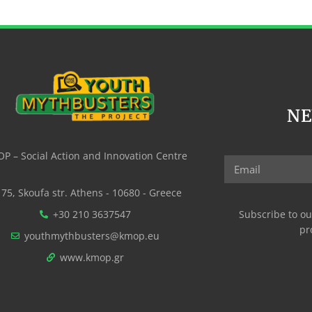
N
P – Social Action and Innovation Centre
75, Skoufa str. Athens - 10680 - Greece
+30 210 3637547
Subscribe to ou
pr
youthmythbusters@kmop.eu
www.kmop.gr