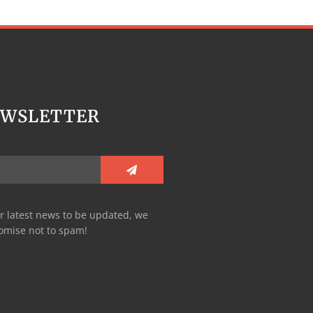
EWSLETTER
r latest news to be updated, we
omise not to spam!