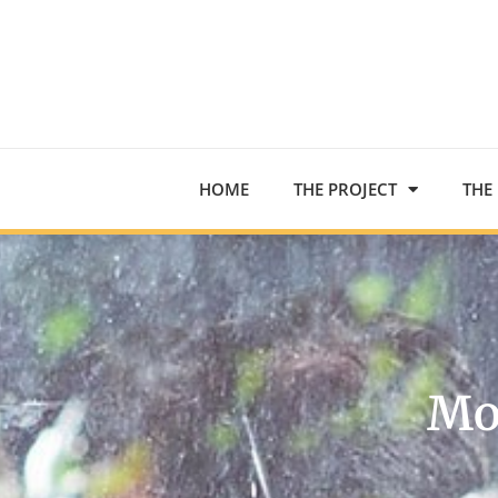
HOME
THE PROJECT
THE
Mo