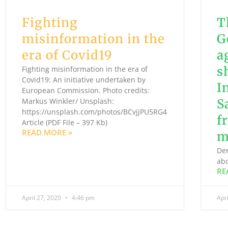
Fighting
T
misinformation in the
G
era of Covid19
a
s
Fighting misinformation in the era of
Covid19: An initiative undertaken by
I
European Commission. Photo credits:
Markus Winkler/ Unsplash:
S
https://unsplash.com/photos/BCvjjPU5RG4
f
Article (PDF File – 397 Kb)
READ MORE »
m
Der
abo
RE
April 27, 2020
4:46 pm
Apr