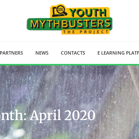
 PARTNERS
NEWS
CONTACTS
E LEARNING PLA
nth: April 2020