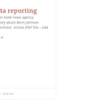
ta reporting
an state news agency
tory about Boris Johnson
tilator. Article (PDF File – 644
 »
8:28 am