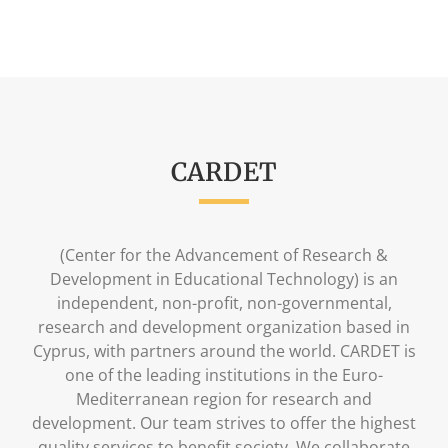
CARDET
(Center for the Advancement of Research &
Development in Educational Technology) is an
independent, non-profit, non-governmental,
research and development organization based in
Cyprus, with partners around the world. CARDET is
one of the leading institutions in the Euro-
Mediterranean region for research and
development. Our team strives to offer the highest
quality services to benefit society. We collaborate