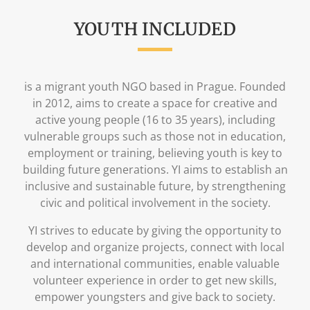
YOUTH INCLUDED
is a migrant youth NGO based in Prague. Founded
in 2012, aims to create a space for creative and
active young people (16 to 35 years), including
vulnerable groups such as those not in education,
employment or training, believing youth is key to
building future generations. YI aims to establish an
inclusive and sustainable future, by strengthening
civic and political involvement in the society.
YI strives to educate by giving the opportunity to
develop and organize projects, connect with local
and international communities, enable valuable
volunteer experience in order to get new skills,
empower youngsters and give back to society.