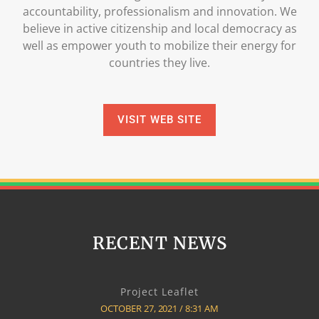
accountability, professionalism and innovation. We
believe in active citizenship and local democracy as
well as empower youth to mobilize their energy for
countries they live.
VISIT WEB SITE
RECENT NEWS
Project Leaflet
OCTOBER 27, 2021
8:31 AM