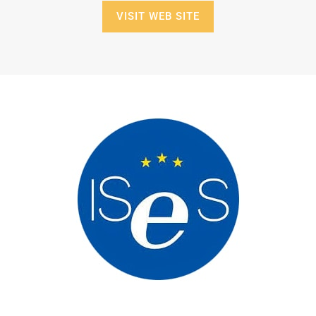
VISIT WEB SITE