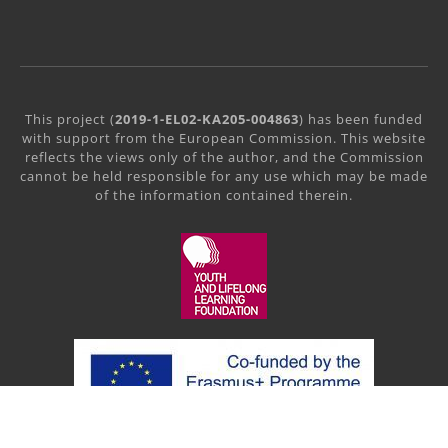
This project (
2019-1-EL02-KA205-004863
) has been funded
with support from the European Commission. This website
reflects the views only of the author, and the Commission
cannot be held responsible for any use which may be made
of the information contained therein.