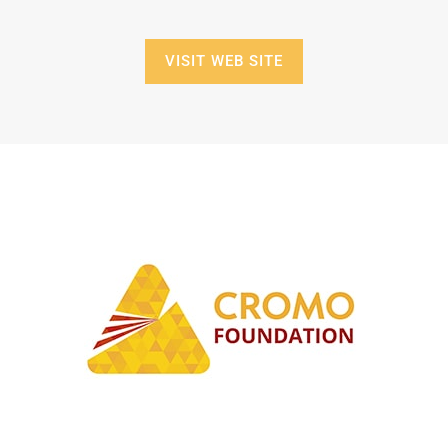
VISIT WEB SITE