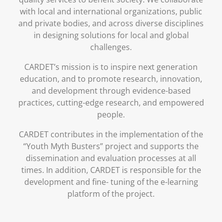
with local and international organizations, public
and private bodies, and across diverse disciplines
in designing solutions for local and global
challenges.
CARDET’s mission is to inspire next generation
education, and to promote research, innovation,
and development through evidence-based
practices, cutting-edge research, and empowered
people.
CARDET contributes in the implementation of the
“Youth Myth Busters” project and supports the
dissemination and evaluation processes at all
times. In addition, CARDET is responsible for the
development and fine- tuning of the e-learning
platform of the project.