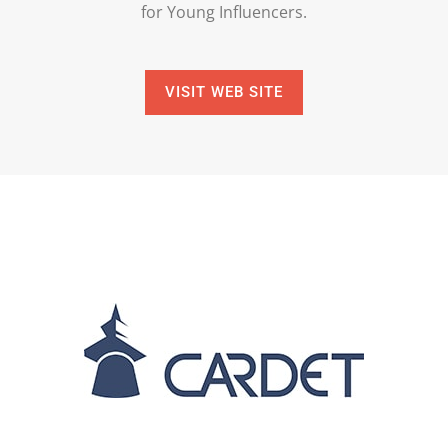
for Young Influencers.
VISIT WEB SITE