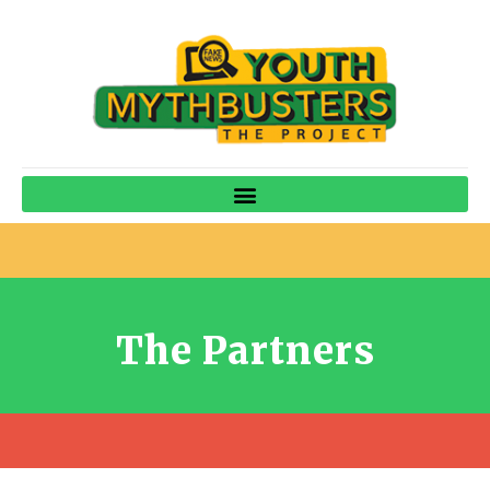
The Partners