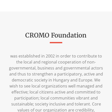
CROMO Foundation
was established in 2002 in order to contribute to
the local and regional cooperation of non-
governmental, business and governmental actors
and thus to strengthen a participatory, active and
democratic society in Hungary and Europe. We
wish to see local organizations well managed and
effective; local citizens active and committed to
participation; local communities vibrant and
sustainable; society inclusive and tolerant. Core
values of our organization are credibility,