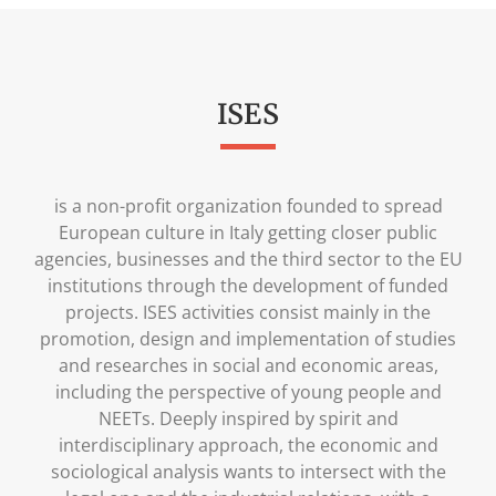
ISES
is a non-profit organization founded to spread
European culture in Italy getting closer public
agencies, businesses and the third sector to the EU
institutions through the development of funded
projects. ISES activities consist mainly in the
promotion, design and implementation of studies
and researches in social and economic areas,
including the perspective of young people and
NEETs. Deeply inspired by spirit and
interdisciplinary approach, the economic and
sociological analysis wants to intersect with the