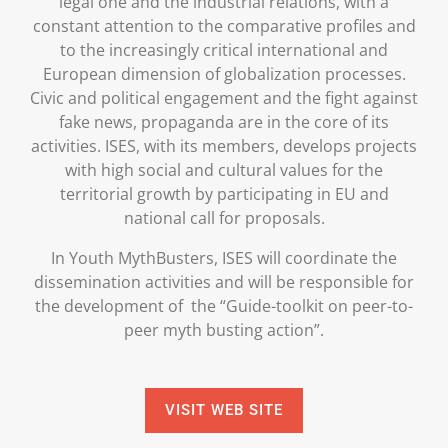
legal one and the industrial relations, with a
constant attention to the comparative profiles and
to the increasingly critical international and
European dimension of globalization processes.
Civic and political engagement and the fight against
fake news, propaganda are in the core of its
activities. ISES, with its members, develops projects
with high social and cultural values for the
territorial growth by participating in EU and
national call for proposals.
In Youth MythBusters, ISES will coordinate the
dissemination activities and will be responsible for
the development of the “Guide-toolkit on peer-to-
peer myth busting action”.
VISIT WEB SITE