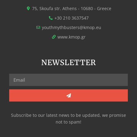
75, Skoufa str. Athens - 10680 - Greece
+30 210 3637547
youthmythbusters@kmop.eu
www.kmop.gr
NEWSLETTER
Subscribe to our latest news to be updated, we promise
not to spam!