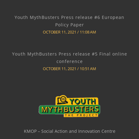
Youth MythBusters Press release #6 European
Policy Paper
OCTOBER 11, 2021
11:08 AM
Youth MythBusters Press release #5 Final online
conference
OCTOBER 11, 2021
10:51 AM
KMOP – Social Action and Innovation Centre