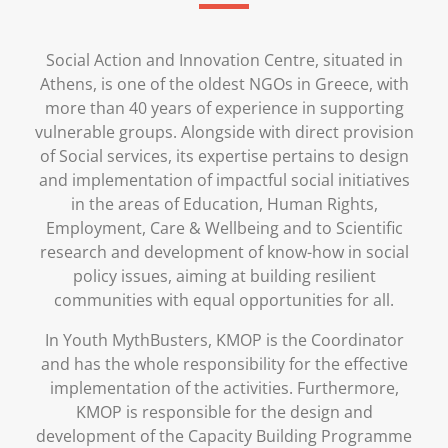
Social Action and Innovation Centre, situated in
Athens, is one of the oldest NGOs in Greece, with
more than 40 years of experience in supporting
vulnerable groups. Alongside with direct provision
of Social services, its expertise pertains to design
and implementation of impactful social initiatives
in the areas of Education, Human Rights,
Employment, Care & Wellbeing and to Scientific
research and development of know-how in social
policy issues, aiming at building resilient
communities with equal opportunities for all.
In Youth MythBusters, KMOP is the Coordinator
and has the whole responsibility for the effective
implementation of the activities. Furthermore,
KMOP is responsible for the design and
development of the Capacity Building Programme