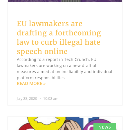
EU lawmakers are
drafting a forthcoming
law to curb illegal hate
speech online
According to a report in Tech Crunch, EU
lawmakers are working on a new draft of
measures aimed at online liability and individual
platform responsibilities
READ MORE »
July 28, 2020
10:02 am
NEWS