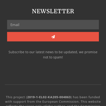
NEWSLETTER
Subscribe to our latest news to be updated, we promise
not to spam!
This project (
2019-1-EL02-KA205-004863
) has been funded
with support from the European Commission. This website