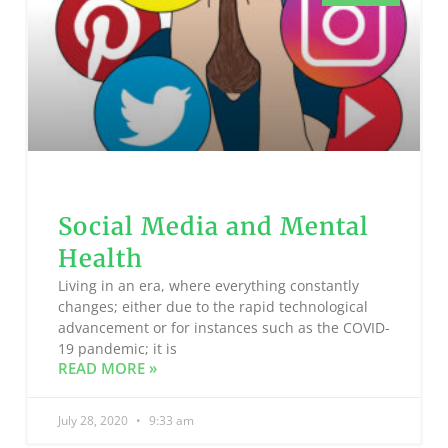
Social Media and Mental
Health
Living in an era, where everything constantly
changes; either due to the rapid technological
advancement or for instances such as the COVID-
19 pandemic; it is
READ MORE »
July 28, 2020
9:33 am