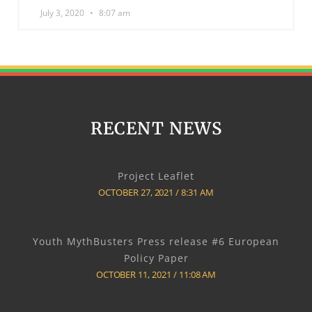
July 3, 2020
8:07 am
RECENT NEWS
Project Leaflet
OCTOBER 27, 2021
8:31 AM
Youth MythBusters Press release #6 European
Policy Paper
OCTOBER 11, 2021
11:08 AM