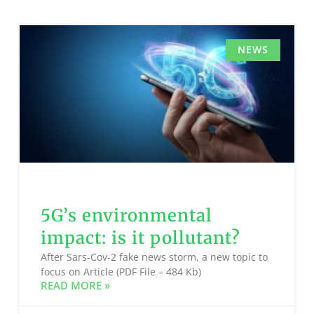
NEWS
5G’s environmental
impact: is it pollutant?
After Sars-Cov-2 fake news storm, a new topic to
focus on Article (PDF File – 484 Kb)
READ MORE »