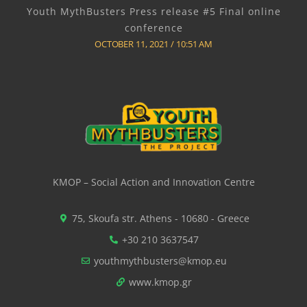
Youth MythBusters Press release #5 Final online
conference
OCTOBER 11, 2021
10:51 AM
KMOP – Social Action and Innovation Centre
75, Skoufa str. Athens - 10680 - Greece
+30 210 3637547
youthmythbusters@kmop.eu
www.kmop.gr