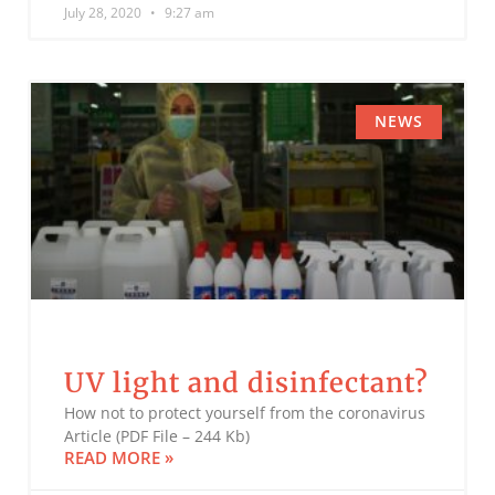
July 28, 2020
9:27 am
NEWS
UV light and disinfectant?
How not to protect yourself from the coronavirus
Article (PDF File – 244 Kb)
READ MORE »