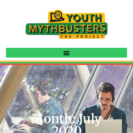
Month: July
2020