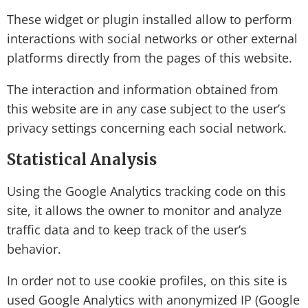
These widget or plugin installed allow to perform
interactions with social networks or other external
platforms directly from the pages of this website.
The interaction and information obtained from
this website are in any case subject to the user’s
privacy settings concerning each social network.
Statistical Analysis
Using the Google Analytics tracking code on this
site, it allows the owner to monitor and analyze
traffic data and to keep track of the user’s
behavior.
In order not to use cookie profiles, on this site is
used Google Analytics with anonymized IP (Google