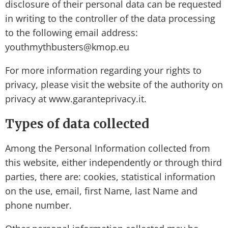
disclosure of their personal data can be requested
in writing to the controller of the data processing
to the following email address:
youthmythbusters@kmop.eu
For more information regarding your rights to
privacy, please visit the website of the authority on
privacy at www.garanteprivacy.it.
Types of data collected
Among the Personal Information collected from
this website, either independently or through third
parties, there are: cookies, statistical information
on the use, email, first Name, last Name and
phone number.