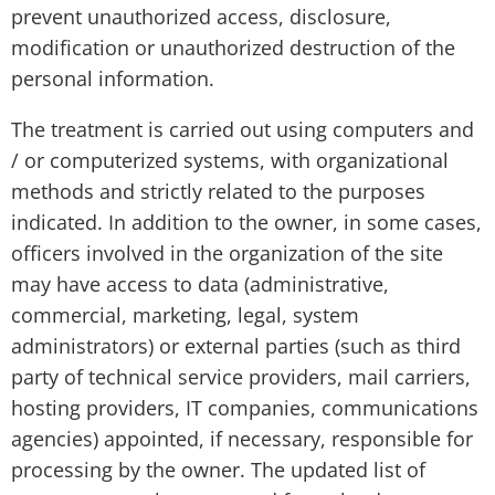
prevent unauthorized access, disclosure,
modification or unauthorized destruction of the
personal information.
The treatment is carried out using computers and
/ or computerized systems, with organizational
methods and strictly related to the purposes
indicated. In addition to the owner, in some cases,
officers involved in the organization of the site
may have access to data (administrative,
commercial, marketing, legal, system
administrators) or external parties (such as third
party of technical service providers, mail carriers,
hosting providers, IT companies, communications
agencies) appointed, if necessary, responsible for
processing by the owner. The updated list of