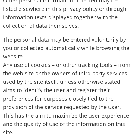
Other personal information collected may be
listed elsewhere in this privacy policy or through
information texts displayed together with the
collection of data themselves.
The personal data may be entered voluntarily by
you or collected automatically while browsing the
website.
Any use of cookies – or other tracking tools – from
the web site or the owners of third party services
used by the site itself, unless otherwise stated,
aims to identify the user and register their
preferences for purposes closely tied to the
provision of the service requested by the user.
This has the aim to maximize the user experience
and the quality of use of the information on this
site.