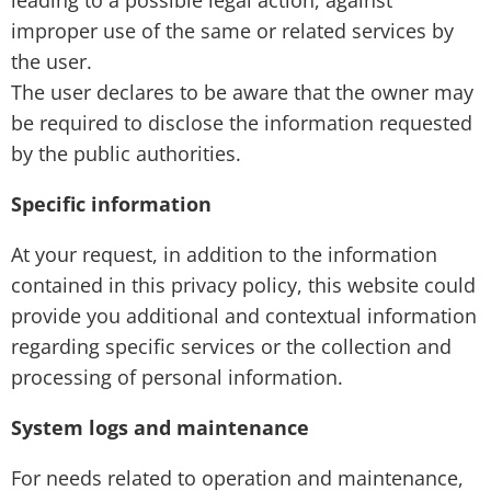
leading to a possible legal action, against
improper use of the same or related services by
the user.
The user declares to be aware that the owner may
be required to disclose the information requested
by the public authorities.
Specific information
At your request, in addition to the information
contained in this privacy policy, this website could
provide you additional and contextual information
regarding specific services or the collection and
processing of personal information.
System logs and maintenance
For needs related to operation and maintenance,