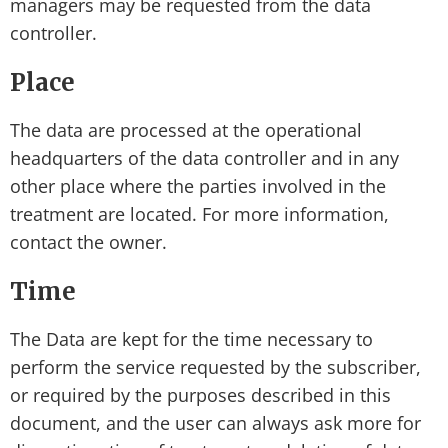
managers may be requested from the data
controller.
Place
The data are processed at the operational
headquarters of the data controller and in any
other place where the parties involved in the
treatment are located. For more information,
contact the owner.
Time
The Data are kept for the time necessary to
perform the service requested by the subscriber,
or required by the purposes described in this
document, and the user can always ask more for