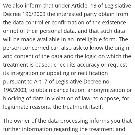
We also inform that under Article. 13 of Legislative
Decree 196/2003 the interested party obtain from
the data controller confirmation of the existence
or not of their personal data, and that such data
will be made available in an intelligible form. The
person concerned can also ask to know the origin
and content of the data and the logic on which the
treatment is based; check its accuracy or request
its integration or updating or rectification
pursuant to Art. 7 of Legislative Decree no.
196/2003; to obtain cancellation, anonymization or
blocking of data in violation of law; to oppose, for
legitimate reasons, the treatment itself.
The owner of the data processing informs you that
further information regarding the treatment and