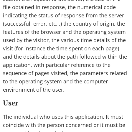
file obtained in response, the numerical code
indicating the status of response from the server
(successful, error, etc. .) the country of origin, the
features of the browser and the operating system
used by the visitor, the various time details of the
visit (for instance the time spent on each page)
and the details about the path followed within the
application, with particular reference to the
sequence of pages visited, the parameters related
to the operating system and the computer
environment of the user.
User
The individual who uses this application. It must
coincide with the person concerned or it must be