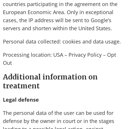
countries participating in the agreement on the
European Economic Area. Only in exceptional
cases, the IP address will be sent to Google’s
servers and shorten within the United States.
Personal data collected: cookies and data usage.
Processing location: USA – Privacy Policy – Opt
Out
Additional information on
treatment
Legal defense
The personal data of the user can be used for
defense by the owner in court or in the stages