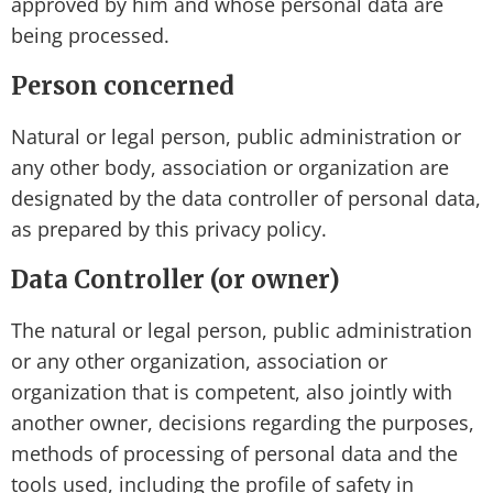
approved by him and whose personal data are
being processed.
Person concerned
Natural or legal person, public administration or
any other body, association or organization are
designated by the data controller of personal data,
as prepared by this privacy policy.
Data Controller (or owner)
The natural or legal person, public administration
or any other organization, association or
organization that is competent, also jointly with
another owner, decisions regarding the purposes,
methods of processing of personal data and the
tools used, including the profile of safety in