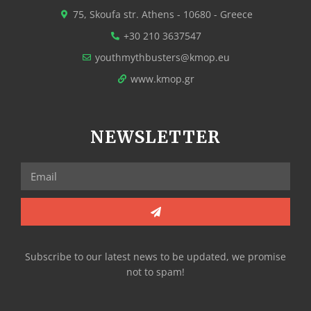
75, Skoufa str. Athens - 10680 - Greece
+30 210 3637547
youthmythbusters@kmop.eu
www.kmop.gr
NEWSLETTER
Subscribe to our latest news to be updated, we promise
not to spam!