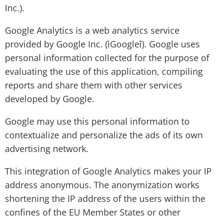
Inc.).
Google Analytics is a web analytics service
provided by Google Inc. (ìGoogleî). Google uses
personal information collected for the purpose of
evaluating the use of this application, compiling
reports and share them with other services
developed by Google.
Google may use this personal information to
contextualize and personalize the ads of its own
advertising network.
This integration of Google Analytics makes your IP
address anonymous. The anonymization works
shortening the IP address of the users within the
confines of the EU Member States or other