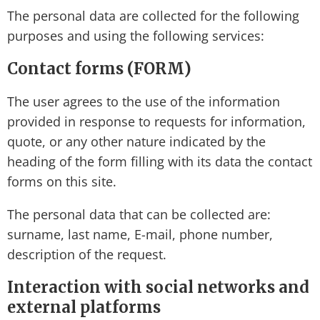
The personal data are collected for the following
purposes and using the following services:
Contact forms (FORM)
The user agrees to the use of the information
provided in response to requests for information,
quote, or any other nature indicated by the
heading of the form filling with its data the contact
forms on this site.
The personal data that can be collected are:
surname, last name, E-mail, phone number,
description of the request.
Interaction with social networks and
external platforms