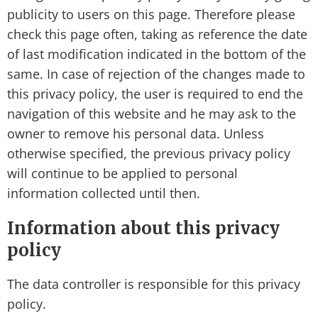
publicity to users on this page. Therefore please
check this page often, taking as reference the date
of last modification indicated in the bottom of the
same. In case of rejection of the changes made to
this privacy policy, the user is required to end the
navigation of this website and he may ask to the
owner to remove his personal data. Unless
otherwise specified, the previous privacy policy
will continue to be applied to personal
information collected until then.
Information about this privacy
policy
The data controller is responsible for this privacy
policy.