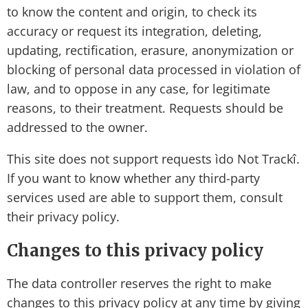
to know the content and origin, to check its
accuracy or request its integration, deleting,
updating, rectification, erasure, anonymization or
blocking of personal data processed in violation of
law, and to oppose in any case, for legitimate
reasons, to their treatment. Requests should be
addressed to the owner.
This site does not support requests ìdo Not Trackî.
If you want to know whether any third-party
services used are able to support them, consult
their privacy policy.
Changes to this privacy policy
The data controller reserves the right to make
changes to this privacy policy at any time by giving