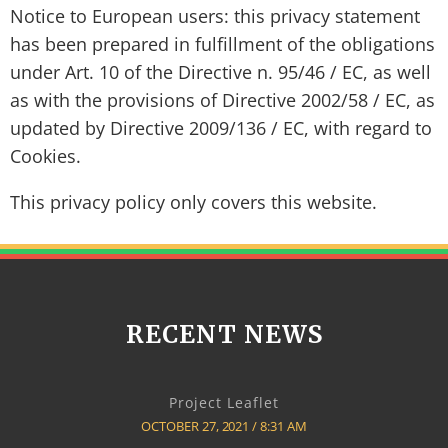
Notice to European users: this privacy statement
has been prepared in fulfillment of the obligations
under Art. 10 of the Directive n. 95/46 / EC, as well
as with the provisions of Directive 2002/58 / EC, as
updated by Directive 2009/136 / EC, with regard to
Cookies.
This privacy policy only covers this website.
RECENT NEWS
Project Leaflet
OCTOBER 27, 2021
8:31 AM