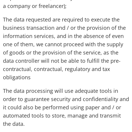
a company or freelancer);
The data requested are required to execute the
business transaction and / or the provision of the
information services, and in the absence of even
one of them, we cannot proceed with the supply
of goods or the provision of the service, as the
data controller will not be able to fulfill the pre-
contractual, contractual, regulatory and tax
obligations
The data processing will use adequate tools in
order to guarantee security and confidentiality and
it could also be performed using paper and / or
automated tools to store, manage and transmit
the data.