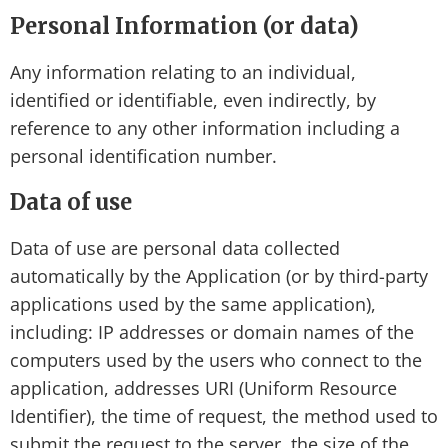
Personal Information (or data)
Any information relating to an individual,
identified or identifiable, even indirectly, by
reference to any other information including a
personal identification number.
Data of use
Data of use are personal data collected
automatically by the Application (or by third-party
applications used by the same application),
including: IP addresses or domain names of the
computers used by the users who connect to the
application, addresses URI (Uniform Resource
Identifier), the time of request, the method used to
submit the request to the server, the size of the