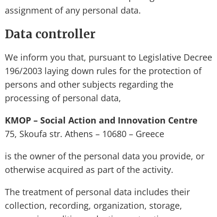
assignment of any personal data.
Data controller
We inform you that, pursuant to Legislative Decree
196/2003 laying down rules for the protection of
persons and other subjects regarding the
processing of personal data,
KMOP – Social Action and Innovation Centre
75, Skoufa str. Athens – 10680 – Greece
is the owner of the personal data you provide, or
otherwise acquired as part of the activity.
The treatment of personal data includes their
collection, recording, organization, storage,