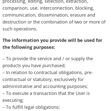
processing, editing, selection, extraction,
comparison, use, interconnection, blocking,
communication, dissemination, erasure and
destruction or the combination of two or more of
such operations.
The information you provide will be used for
the following purposes:
– To provide the service and / or supply the
products you have purchased;
– In relation to contractual obligations, pre-
contractual or statutory, exclusively for
administrative and accounting purposes;
– To execute a transaction that the User is
executing;
– To fulfill legal obligations;