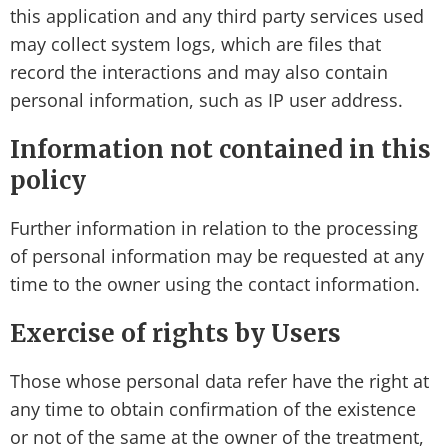
this application and any third party services used
may collect system logs, which are files that
record the interactions and may also contain
personal information, such as IP user address.
Information not contained in this
policy
Further information in relation to the processing
of personal information may be requested at any
time to the owner using the contact information.
Exercise of rights by Users
Those whose personal data refer have the right at
any time to obtain confirmation of the existence
or not of the same at the owner of the treatment,