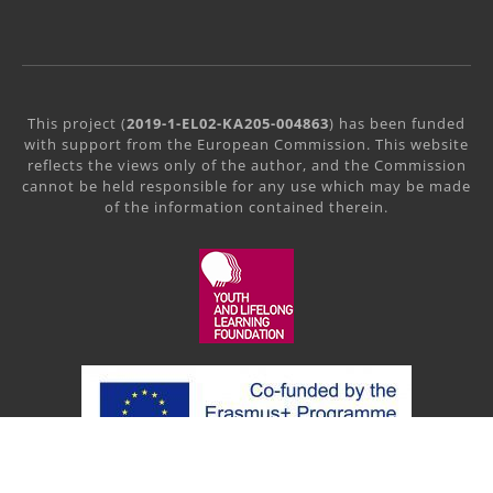
This project (
2019-1-EL02-KA205-004863
) has been funded
with support from the European Commission. This website
reflects the views only of the author, and the Commission
cannot be held responsible for any use which may be made
of the information contained therein.