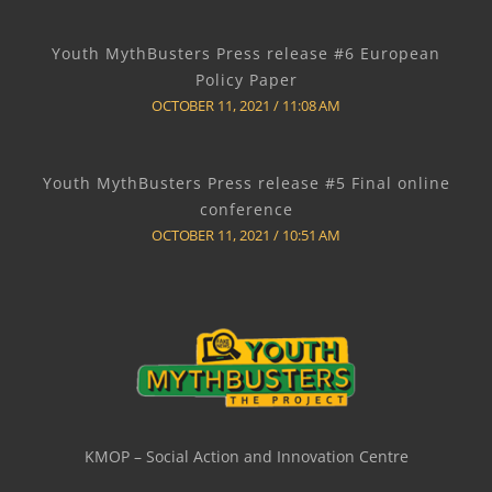
Youth MythBusters Press release #6 European
Policy Paper
OCTOBER 11, 2021
11:08 AM
Youth MythBusters Press release #5 Final online
conference
OCTOBER 11, 2021
10:51 AM
KMOP – Social Action and Innovation Centre