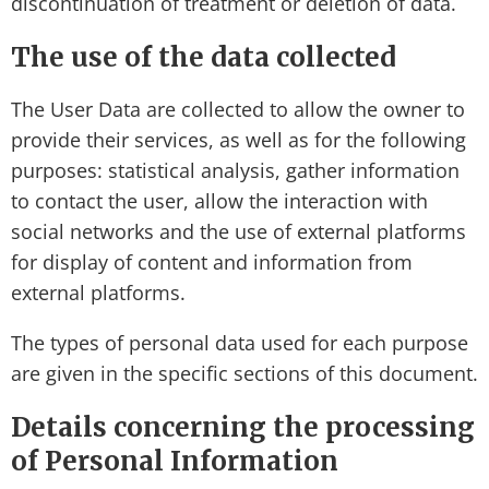
discontinuation of treatment or deletion of data.
The use of the data collected
The User Data are collected to allow the owner to
provide their services, as well as for the following
purposes: statistical analysis, gather information
to contact the user, allow the interaction with
social networks and the use of external platforms
for display of content and information from
external platforms.
The types of personal data used for each purpose
are given in the specific sections of this document.
Details concerning the processing
of Personal Information