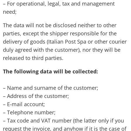
– For operational, legal, tax and management
need;
The data will not be disclosed neither to other
parties, except the shipper responsible for the
delivery of goods (Italian Post Spa or other courier
duly agreed with the customer), nor they will be
released to third parties.
The following data will be collected:
– Name and surname of the customer;
– Address of the customer;
– E-mail account;
– Telephone number;
– Tax code and VAT number (the latter only if you
request the invoice, and anyhow if it is the case of