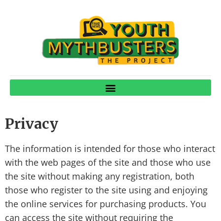
Privacy
The information is intended for those who interact
with the web pages of the site and those who use
the site without making any registration, both
those who register to the site using and enjoying
the online services for purchasing products. You
can access the site without requiring the