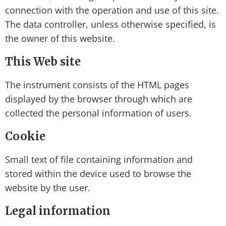
connection with the operation and use of this site.
The data controller, unless otherwise specified, is
the owner of this website.
This Web site
The instrument consists of the HTML pages
displayed by the browser through which are
collected the personal information of users.
Cookie
Small text of file containing information and
stored within the device used to browse the
website by the user.
Legal information