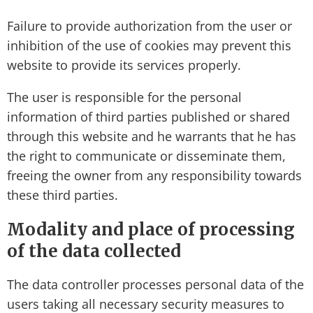
Failure to provide authorization from the user or
inhibition of the use of cookies may prevent this
website to provide its services properly.
The user is responsible for the personal
information of third parties published or shared
through this website and he warrants that he has
the right to communicate or disseminate them,
freeing the owner from any responsibility towards
these third parties.
Modality and place of processing
of the data collected
The data controller processes personal data of the
users taking all necessary security measures to