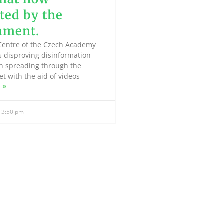
ed by the
nment.
Centre of the Czech Academy
is disproving disinformation
n spreading through the
et with the aid of videos
 »
3:50 pm