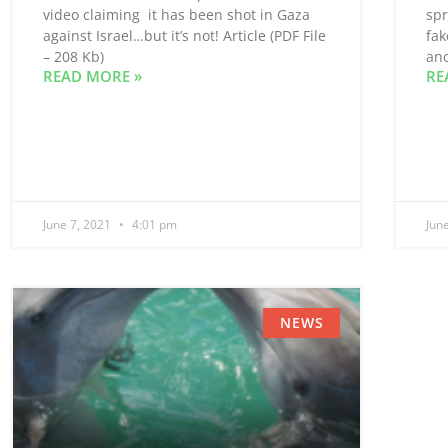
video claiming it has been shot in Gaza
spr
against Israel…but it’s not! Article (PDF File
fak
– 208 Kb)
ano
READ MORE »
RE
June 7, 2021
4:01 pm
Jun
NEWS