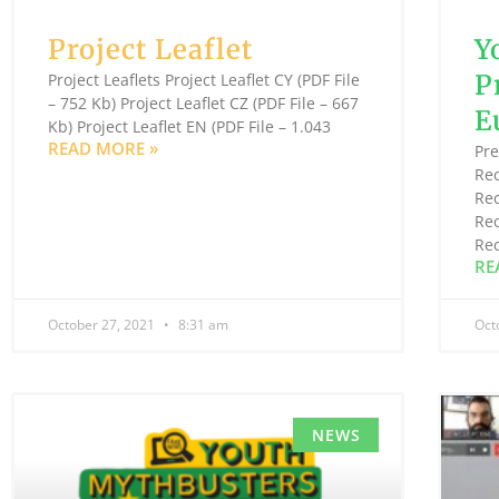
Project Leaflet
Y
P
Project Leaflets Project Leaflet CY (PDF File
– 752 Kb) Project Leaflet CZ (PDF File – 667
E
Kb) Project Leaflet EN (PDF File – 1.043
READ MORE »
Pr
Re
Re
Re
Re
RE
October 27, 2021
8:31 am
Oct
NEWS