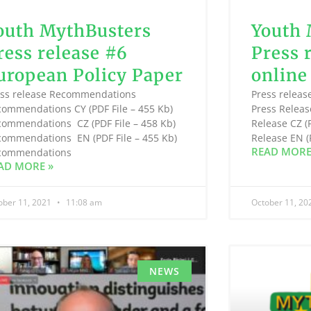
outh MythBusters
Youth 
ress release #6
Press 
uropean Policy Paper
online
ess release Recommendations
Press releas
commendations CY (PDF File – 455 Kb)
Press Releas
commendations CZ (PDF File – 458 Kb)
Release CZ (
commendations EN (PDF File – 455 Kb)
Release EN 
READ MORE
commendations
AD MORE »
ober 11, 2021
11:08 am
October 11, 2
NEWS