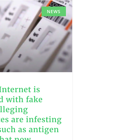
NEWS
Internet is
d with fake
lleging
tes are infesting
such as antigen
that now