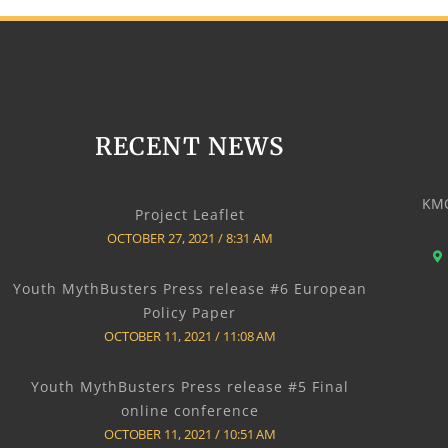
RECENT NEWS
KMO
Project Leaflet
OCTOBER 27, 2021
8:31 AM
Youth MythBusters Press release #6 European
Policy Paper
OCTOBER 11, 2021
11:08 AM
Youth MythBusters Press release #5 Final
online conference
OCTOBER 11, 2021
10:51 AM