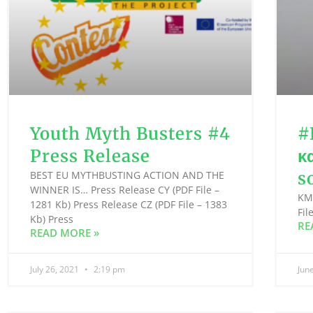
Youth Myth Busters #4
#
Press Release
κ
s
BEST EU MYTHBUSTING ACTION AND THE
WINNER IS… Press Release CY (PDF File –
KMO
1281 Kb) Press Release CZ (PDF File – 1383
Fil
Kb) Press
RE
READ MORE »
July 26, 2021
2:19 pm
Jun