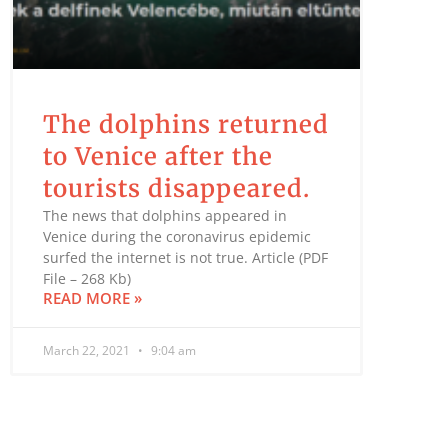
The dolphins returned
to Venice after the
tourists disappeared.
The news that dolphins appeared in
Venice during the coronavirus epidemic
surfed the internet is not true. Article (PDF
File – 268 Kb)
READ MORE »
March 22, 2021
9:04 am