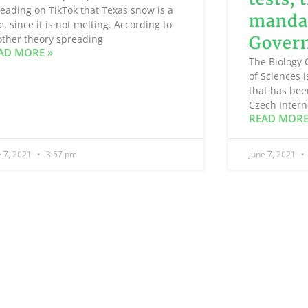
eading on TikTok that Texas snow is a
mandat
e, since it is not melting. According to
ther theory spreading
Gover
AD MORE »
The Biology 
of Sciences 
that has bee
Czech Intern
READ MORE
e 7, 2021
3:57 pm
June 7, 2021