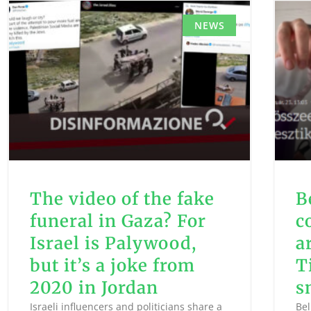
NEWS
The video of the fake
B
funeral in Gaza? For
c
Israel is Palywood,
a
but it’s a joke from
T
2020 in Jordan
s
Israeli influencers and politicians share a
Bel