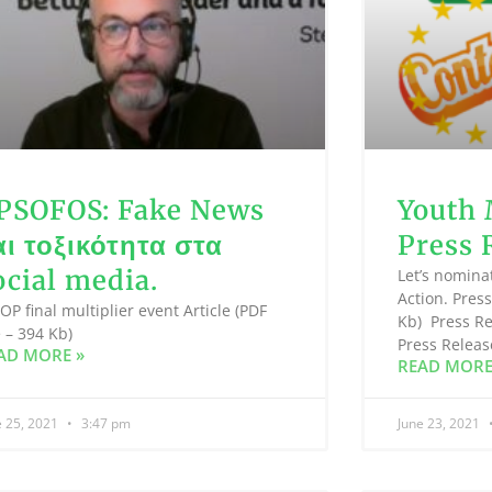
PSOFOS: Fake News
Youth 
αι τοξικότητα στα
Press 
ocial media.
Let’s nomina
Action. Press
P final multiplier event Article (PDF
Kb) Press Re
e – 394 Kb)
Press Releas
AD MORE »
READ MORE
e 25, 2021
3:47 pm
June 23, 2021