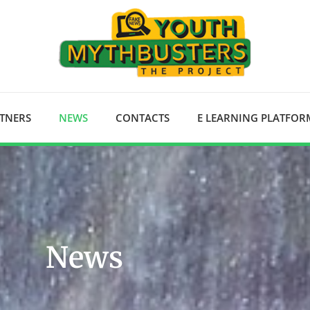
RTNERS
NEWS
CONTACTS
E LEARNING PLATFOR
News