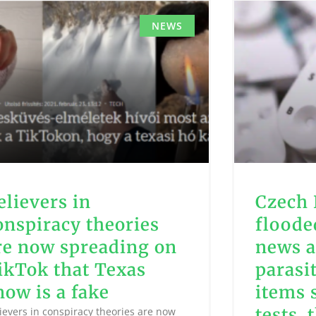
NEWS
elievers in
Czech 
onspiracy theories
floode
re now spreading on
news a
ikTok that Texas
parasi
now is a fake
items 
tests, 
ievers in conspiracy theories are now