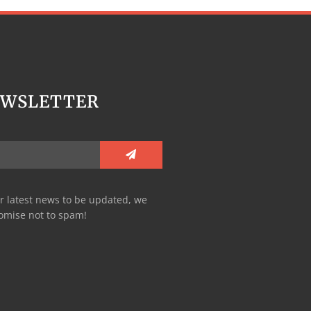
EWSLETTER
r latest news to be updated, we
omise not to spam!