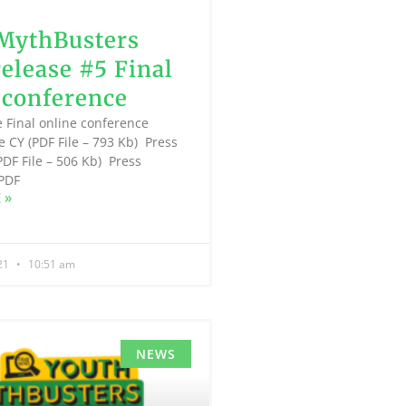
MythBusters
release #5 Final
 conference
e Final online conference
e CY (PDF File – 793 Kb) Press
PDF File – 506 Kb) Press
(PDF
 »
021
10:51 am
NEWS