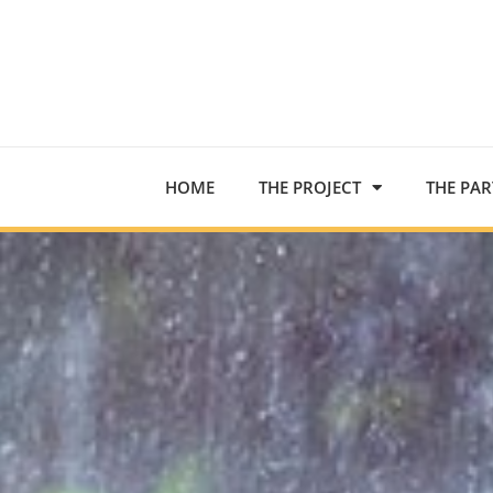
HOME
THE PROJECT
THE PA