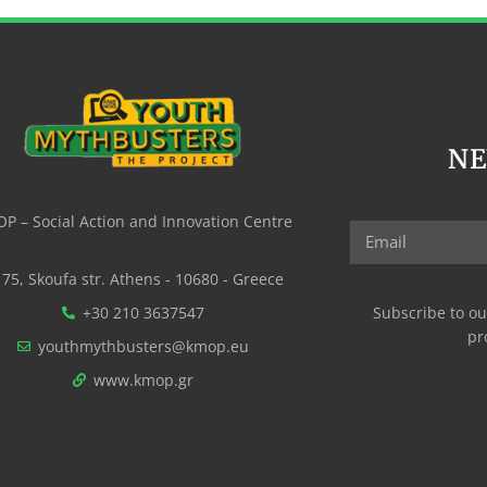
N
P – Social Action and Innovation Centre
75, Skoufa str. Athens - 10680 - Greece
+30 210 3637547
Subscribe to ou
pr
youthmythbusters@kmop.eu
www.kmop.gr