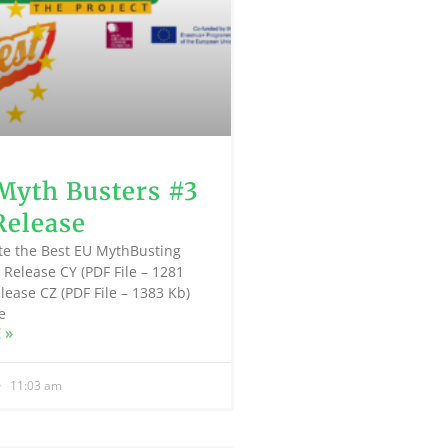
Myth Busters #3
Release
te the Best EU MythBusting
 Release CY (PDF File – 1281
lease CZ (PDF File – 1383 Kb)
e
 »
11:03 am