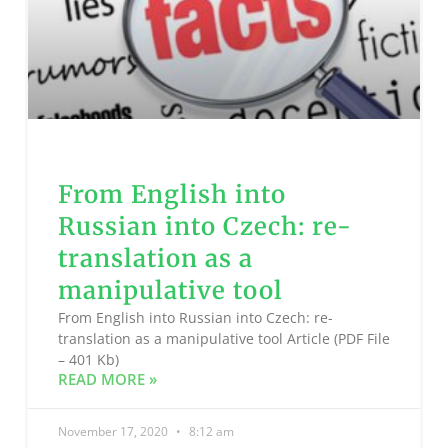
From English into
Russian into Czech: re-
translation as a
manipulative tool
From English into Russian into Czech: re-
translation as a manipulative tool Article (PDF File
– 401 Kb)
READ MORE »
November 17, 2020
8:12 am