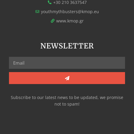
+30 210 3637547
youthmythbusters@kmop.eu
www.kmop.gr
NEWSLETTER
Subscribe to our latest news to be updated, we promise
not to spam!