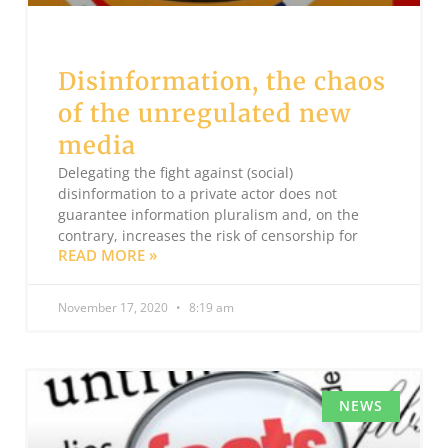
Disinformation, the chaos
of the unregulated new
media
Delegating the fight against (social)
disinformation to a private actor does not
guarantee information pluralism and, on the
contrary, increases the risk of censorship for
READ MORE »
November 17, 2020
8:19 am
NEWS