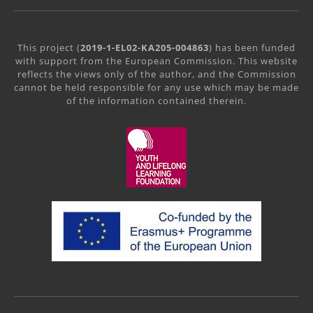
This project (
2019-1-EL02-KA205-004863
) has been funded
with support from the European Commission. This website
reflects the views only of the author, and the Commission
cannot be held responsible for any use which may be made
of the information contained therein.