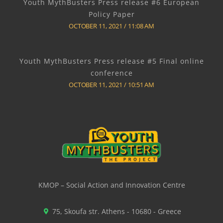
Youth MythBusters Press release #6 European
Policy Paper
OCTOBER 11, 2021
11:08 AM
Youth MythBusters Press release #5 Final online
conference
OCTOBER 11, 2021
10:51 AM
KMOP – Social Action and Innovation Centre
75, Skoufa str. Athens - 10680 - Greece