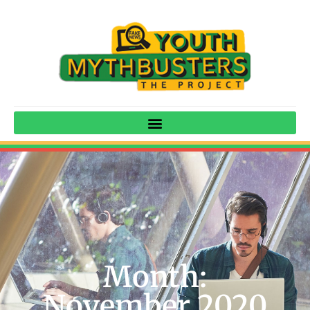
Month:
November 2020