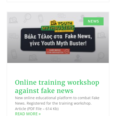
NEWS
Online training workshop
against fake news
New online educational platform to combat Fake
News. Registered for the training workshop.
Article (PDF File – 614 Kb)
READ MORE »