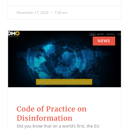
November 17, 2020
7:58 am
NEWS
Code of Practice on
Disinformation
Did you know that on a world’s first, the EU