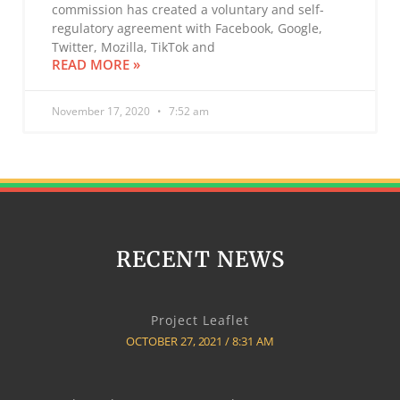
commission has created a voluntary and self-
regulatory agreement with Facebook, Google,
Twitter, Mozilla, TikTok and
READ MORE »
November 17, 2020
7:52 am
RECENT NEWS
Project Leaflet
OCTOBER 27, 2021
8:31 AM