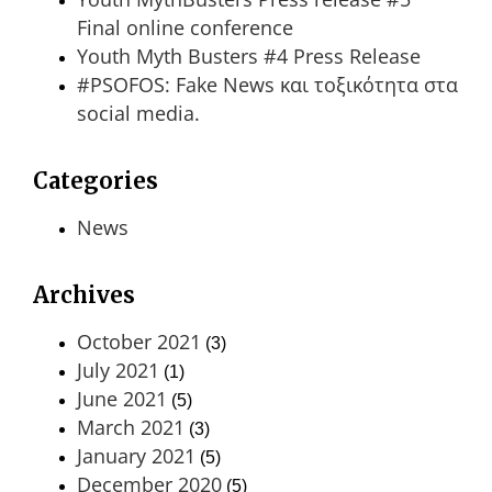
Final online conference
Youth Myth Busters #4 Press Release
#PSOFOS: Fake News και τοξικότητα στα
social media.
Categories
News
Archives
October 2021
(3)
July 2021
(1)
June 2021
(5)
March 2021
(3)
January 2021
(5)
December 2020
(5)