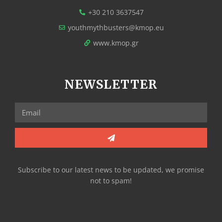
+30 210 3637547
youthmythbusters@kmop.eu
www.kmop.gr
NEWSLETTER
Subscribe to our latest news to be updated, we promise
not to spam!