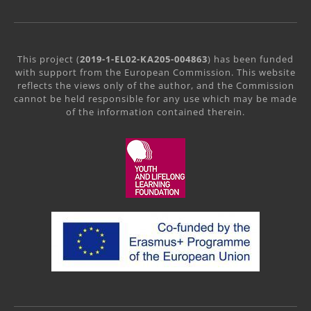
This project (
2019-1-EL02-KA205-004863
) has been funded
with support from the European Commission. This website
reflects the views only of the author, and the Commission
cannot be held responsible for any use which may be made
of the information contained therein.