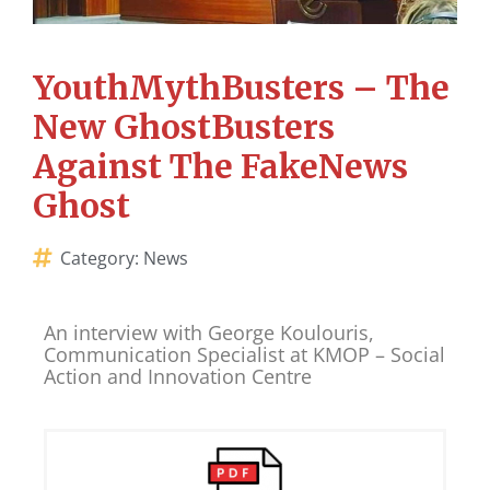
YouthMythBusters – The
New GhostBusters
Against The FakeNews
Ghost
Category:
News
An interview with George Koulouris,
Communication Specialist at KMOP – Social
Action and Innovation Centre