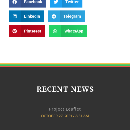
Facebook
Twitter
LinkedIn
Telegram
Pinterest
WhatsApp
RECENT NEWS
Project Leaflet
OCTOBER 27, 2021
8:31 AM