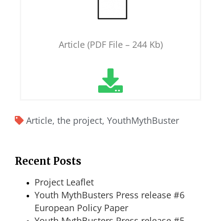
Article (PDF File – 244 Kb)
Article
,
the project
,
YouthMythBuster
Recent Posts
Project Leaflet
Youth MythBusters Press release #6
European Policy Paper
Youth MythBusters Press release #5