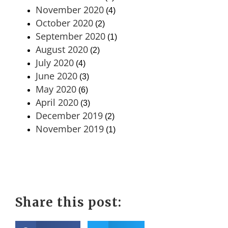
November 2020
(4)
October 2020
(2)
September 2020
(1)
August 2020
(2)
July 2020
(4)
June 2020
(3)
May 2020
(6)
April 2020
(3)
December 2019
(2)
November 2019
(1)
Share this post: