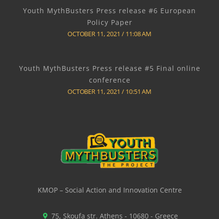
Youth MythBusters Press release #6 European
Policy Paper
OCTOBER 11, 2021
11:08 AM
Youth MythBusters Press release #5 Final online
conference
OCTOBER 11, 2021
10:51 AM
KMOP – Social Action and Innovation Centre
75, Skoufa str. Athens - 10680 - Greece