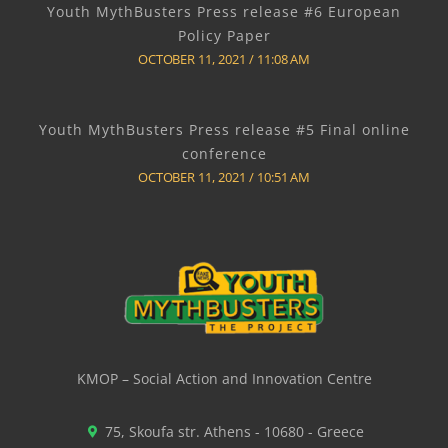
Youth MythBusters Press release #6 European
Policy Paper
OCTOBER 11, 2021
11:08 AM
Youth MythBusters Press release #5 Final online
conference
OCTOBER 11, 2021
10:51 AM
KMOP – Social Action and Innovation Centre
75, Skoufa str. Athens - 10680 - Greece