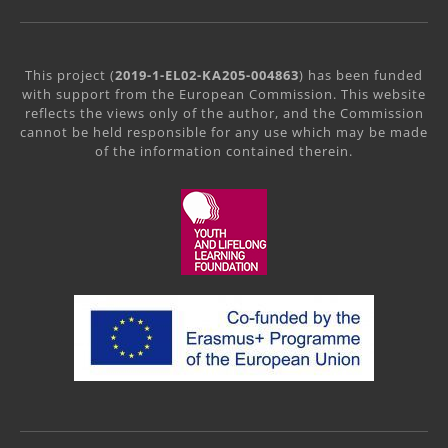
This project (
2019-1-EL02-KA205-004863
) has been funded
with support from the European Commission. This website
reflects the views only of the author, and the Commission
cannot be held responsible for any use which may be made
of the information contained therein.