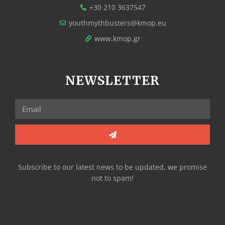
+30 210 3637547
youthmythbusters@kmop.eu
www.kmop.gr
NEWSLETTER
Subscribe to our latest news to be updated, we promise
not to spam!