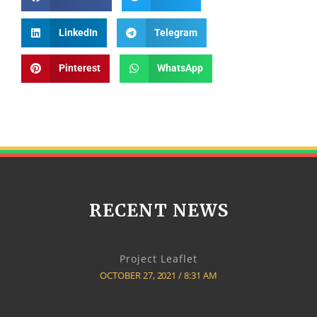
LinkedIn
Telegram
Pinterest
WhatsApp
RECENT NEWS
Project Leaflet
OCTOBER 27, 2021
8:31 AM