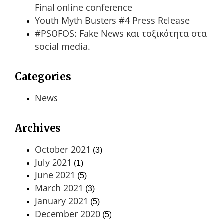
Final online conference
Youth Myth Busters #4 Press Release
#PSOFOS: Fake News και τοξικότητα στα
social media.
Categories
News
Archives
October 2021
(3)
July 2021
(1)
June 2021
(5)
March 2021
(3)
January 2021
(5)
December 2020
(5)