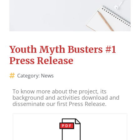
Youth Myth Busters #1
Press Release
Category:
News
To know more about the project, its
background and activities download and
disseminate our first Press Release.