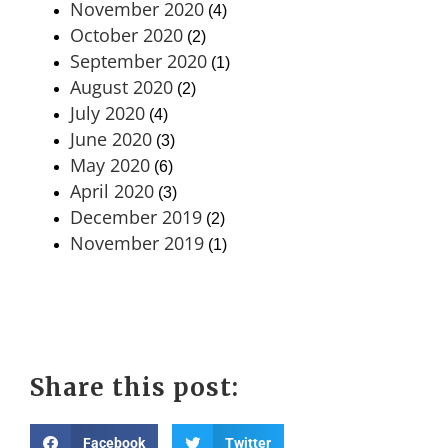
November 2020
(4)
October 2020
(2)
September 2020
(1)
August 2020
(2)
July 2020
(4)
June 2020
(3)
May 2020
(6)
April 2020
(3)
December 2019
(2)
November 2019
(1)
Share this post:
Facebook
Twitter