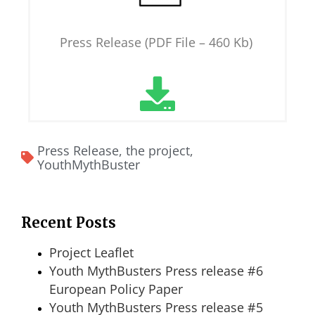
Press Release (PDF File – 460 Kb)
Press Release
,
the project
,
YouthMythBuster
Recent Posts
Project Leaflet
Youth MythBusters Press release #6
European Policy Paper
Youth MythBusters Press release #5