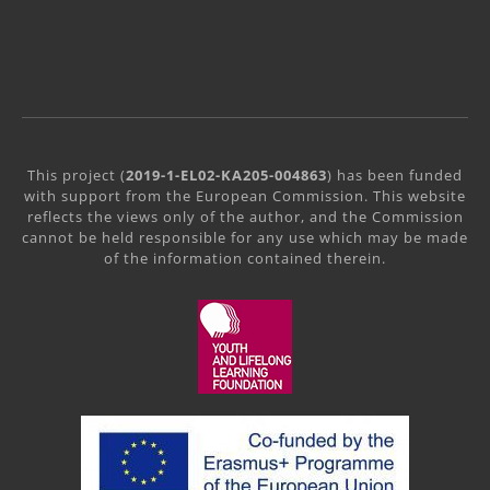
This project (
2019-1-EL02-KA205-004863
) has been funded
with support from the European Commission. This website
reflects the views only of the author, and the Commission
cannot be held responsible for any use which may be made
of the information contained therein.