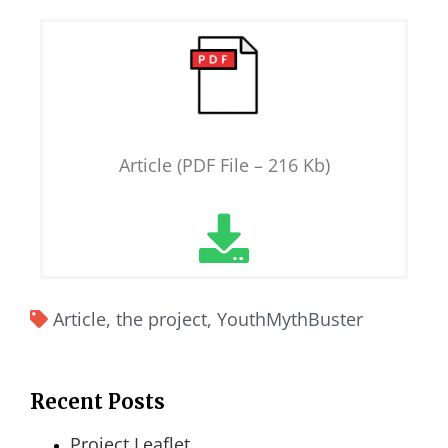
Article (PDF File – 216 Kb)
Article
,
the project
,
YouthMythBuster
Recent Posts
Project Leaflet