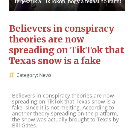
Believers in conspiracy
theories are now
spreading on TikTok that
Texas snow is a fake
Category:
News
Believers in conspiracy theories are now
spreading on TikTok that Texas snow is a
fake, since it is not melting. According to
another theory spreading on the platform,
the snow was actually brought to Texas by
Bill Gates.