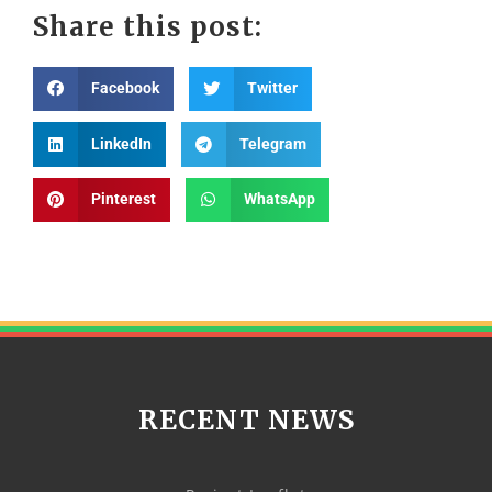
Share this post:
Facebook
Twitter
LinkedIn
Telegram
Pinterest
WhatsApp
RECENT NEWS