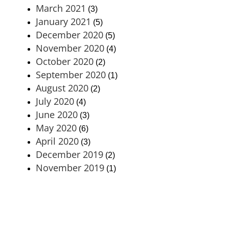
March 2021
(3)
January 2021
(5)
December 2020
(5)
November 2020
(4)
October 2020
(2)
September 2020
(1)
August 2020
(2)
July 2020
(4)
June 2020
(3)
May 2020
(6)
April 2020
(3)
December 2019
(2)
November 2019
(1)