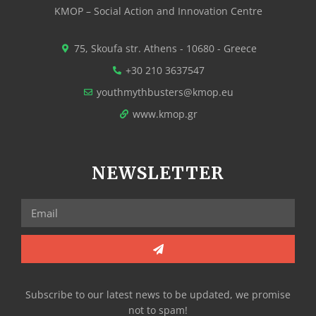
KMOP – Social Action and Innovation Centre
75, Skoufa str. Athens - 10680 - Greece
+30 210 3637547
youthmythbusters@kmop.eu
www.kmop.gr
NEWSLETTER
Subscribe to our latest news to be updated, we promise
not to spam!