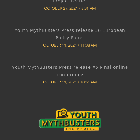
Project Leaflet
OCTOBER 27, 2021
8:31 AM
Youth MythBusters Press release #6 European
Policy Paper
OCTOBER 11, 2021
11:08 AM
Youth MythBusters Press release #5 Final online
conference
OCTOBER 11, 2021
10:51 AM