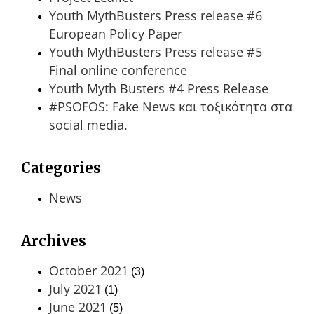
Youth MythBusters Press release #6
European Policy Paper
Youth MythBusters Press release #5
Final online conference
Youth Myth Busters #4 Press Release
#PSOFOS: Fake News και τοξικότητα στα
social media.
Categories
News
Archives
October 2021
(3)
July 2021
(1)
June 2021
(5)