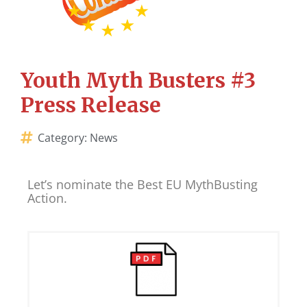
Youth Myth Busters #3
Press Release
Category:
News
Let’s nominate the Best EU MythBusting
Action.