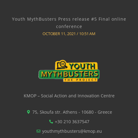
Youth MythBusters Press release #5 Final online
conference
OCTOBER 11, 2021
10:51 AM
KMOP – Social Action and Innovation Centre
75, Skoufa str. Athens - 10680 - Greece
+30 210 3637547
youthmythbusters@kmop.eu