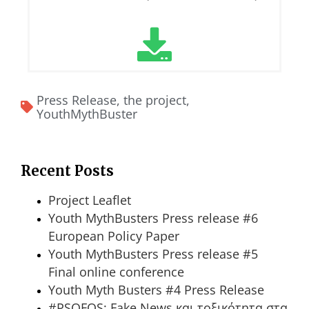
Press Release
,
the project
,
YouthMythBuster
Recent Posts
Project Leaflet
Youth MythBusters Press release #6
European Policy Paper
Youth MythBusters Press release #5
Final online conference
Youth Myth Busters #4 Press Release
#PSOFOS: Fake News και τοξικότητα στα