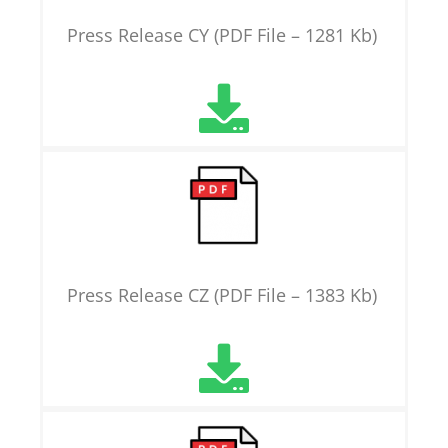
Press Release CY (PDF File – 1281 Kb)
Press Release CZ (PDF File – 1383 Kb)