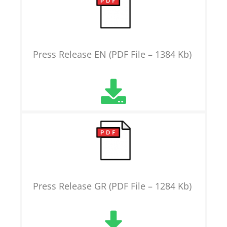
Press Release EN (PDF File – 1384 Kb)
Press Release GR (PDF File – 1284 Kb)