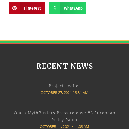
Pinterest
WhatsApp
RECENT NEWS
Project Leaflet
OCTOBER 27, 2021
8:31 AM
Youth MythBusters Press release #6 European
Policy Paper
OCTOBER 11, 2021
11:08 AM