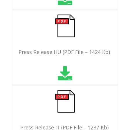
Press Release HU (PDF File – 1424 Kb)
Press Release IT (PDF File – 1287 Kb)