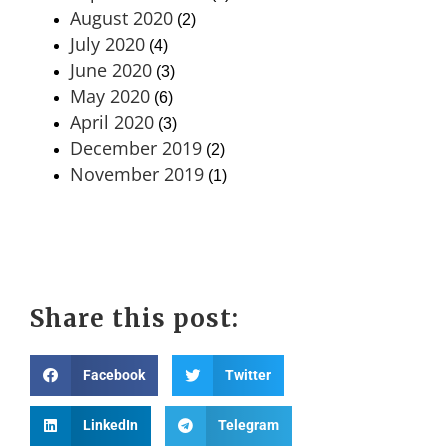
August 2020
(2)
July 2020
(4)
June 2020
(3)
May 2020
(6)
April 2020
(3)
December 2019
(2)
November 2019
(1)
Share this post:
Facebook
Twitter
LinkedIn
Telegram