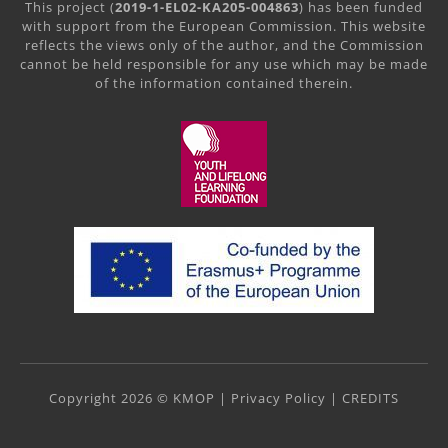
This project (
2019-1-EL02-KA205-004863
) has been funded
with support from the European Commission. This website
reflects the views only of the author, and the Commission
cannot be held responsible for any use which may be made
of the information contained therein.
Copyright 2026 © KMOP |
Privacy Policy
|
CREDITS