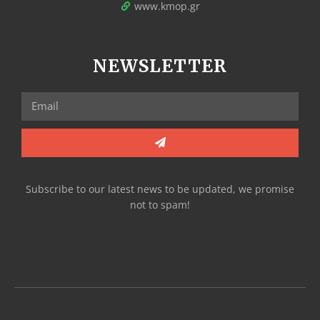
www.kmop.gr
NEWSLETTER
Subscribe to our latest news to be updated, we promise
not to spam!