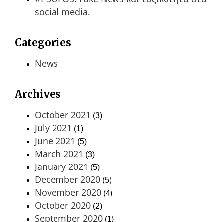
social media.
Categories
News
Archives
October 2021
(3)
July 2021
(1)
June 2021
(5)
March 2021
(3)
January 2021
(5)
December 2020
(5)
November 2020
(4)
October 2020
(2)
September 2020
(1)