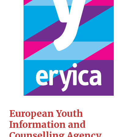
European Youth
Information and
Counselling Agency