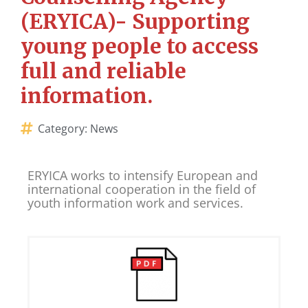
(ERYICA)- Supporting
young people to access
full and reliable
information.
Category:
News
ERYICA works to intensify European and
international cooperation in the field of
youth information work and services.