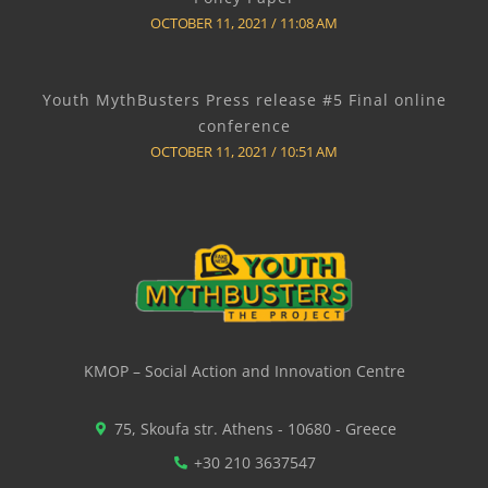
OCTOBER 11, 2021
11:08 AM
Youth MythBusters Press release #5 Final online
conference
OCTOBER 11, 2021
10:51 AM
KMOP – Social Action and Innovation Centre
75, Skoufa str. Athens - 10680 - Greece
+30 210 3637547