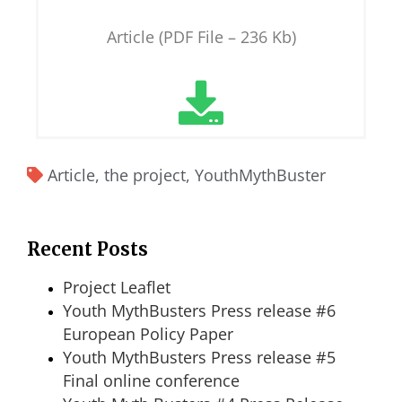
Article (PDF File – 236 Kb)
Article
,
the project
,
YouthMythBuster
Recent Posts
Project Leaflet
Youth MythBusters Press release #6
European Policy Paper
Youth MythBusters Press release #5
Final online conference