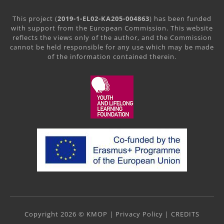
This project (
2019-1-EL02-KA205-004863
) has been funded
with support from the European Commission. This website
reflects the views only of the author, and the Commission
cannot be held responsible for any use which may be made
of the information contained therein.
Copyright 2026 © KMOP |
Privacy Policy
|
CREDITS