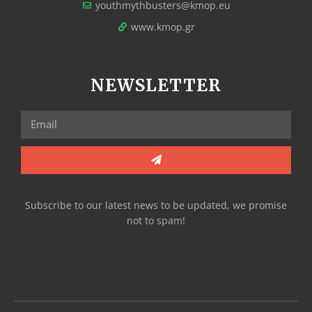
youthmythbusters@kmop.eu
www.kmop.gr
NEWSLETTER
Subscribe to our latest news to be updated, we promise
not to spam!