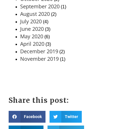
September 2020
(1)
August 2020
(2)
July 2020
(4)
June 2020
(3)
May 2020
(6)
April 2020
(3)
December 2019
(2)
November 2019
(1)
Share this post:
Facebook
Twitter