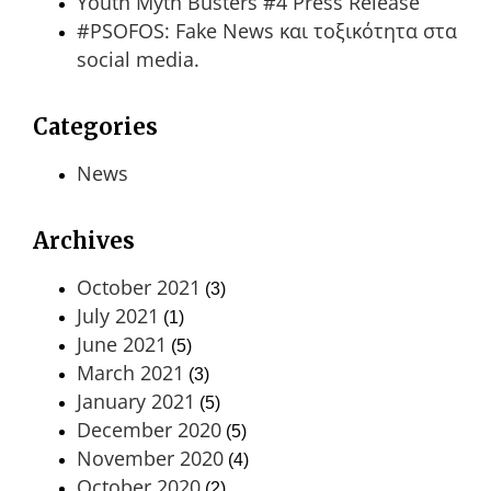
Youth Myth Busters #4 Press Release
#PSOFOS: Fake News και τοξικότητα στα
social media.
Categories
News
Archives
October 2021
(3)
July 2021
(1)
June 2021
(5)
March 2021
(3)
January 2021
(5)
December 2020
(5)
November 2020
(4)
October 2020
(2)