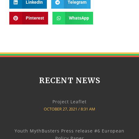
LinkedIn
Telegram
Pinterest
WhatsApp
RECENT NEWS
Project Leaflet
OCTOBER 27, 2021
8:31 AM
Youth MythBusters Press release #6 European
Policy Paper