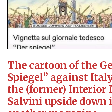
The cartoon of the 
Spiegel” against Ital
the (former) Interior
Salvini upside down 