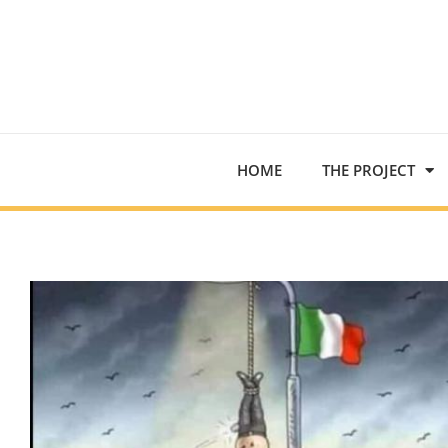
HOME
THE PROJECT