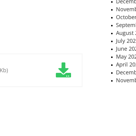
Decemb
Novemb
October
Septem
August 
July 20
June 20
May 20
April 2
 Kb)
Decemb
Novemb