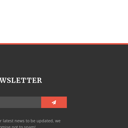
WSLETTER
r latest news to be updated, we
omise not to spam!