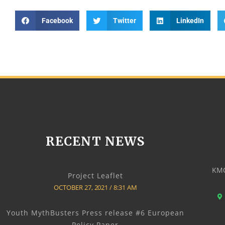
Facebook
Twitter
LinkedIn
RECENT NEWS
KMO
Project Leaflet
OCTOBER 27, 2021
8:31 AM
Youth MythBusters Press release #6 European
Policy Paper