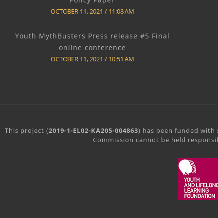
OCTOBER 11, 2021
11:08 AM
Youth MythBusters Press release #5 Final
online conference
OCTOBER 11, 2021
10:51 AM
This project (
2019-1-EL02-KA205-004863
) has been funded with 
Commission cannot be held responsib