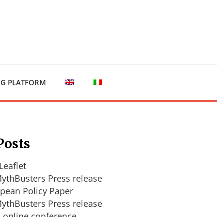
NG PLATFORM
Posts
Leaflet
ythBusters Press release
pean Policy Paper
ythBusters Press release
l online conference