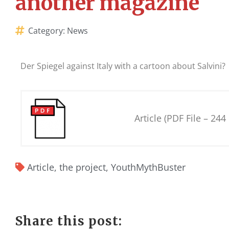
another magazine
Category:
News
Der Spiegel against Italy with a cartoon about Salvini?
Article (PDF File – 244
Article
,
the project
,
YouthMythBuster
Share this post: