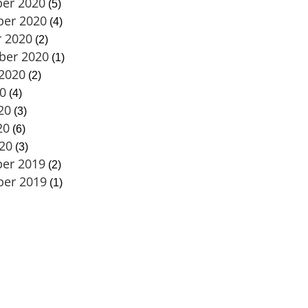
er 2020
(5)
er 2020
(4)
 2020
(2)
ber 2020
(1)
2020
(2)
20
(4)
20
(3)
20
(6)
020
(3)
er 2019
(2)
er 2019
(1)