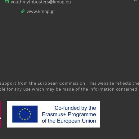
youthmythbusters@kmop.eu
www.kmop.gr
support from the European Commission. This website reflects the
le for any use which may be made of the information contained 