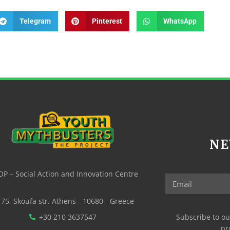
Telegram
Pinterest
WhatsApp
NE
P – Social Action and Innovation Centre
75, Skoufa str. Athens - 10680 - Greece
+30 210 3637547
Subscribe to ou
pr