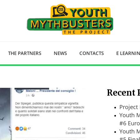
THE PARTNERS
NEWS
CONTACTS
E LEARNI
Recent 
Project 
Youth M
#6 Euro
Youth M
#5 Fina