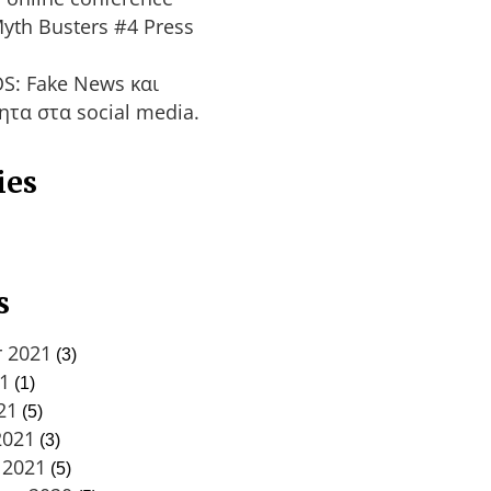
yth Busters #4 Press
S: Fake News και
ητα στα social media.
ies
s
 2021
(3)
21
(1)
21
(5)
2021
(3)
 2021
(5)