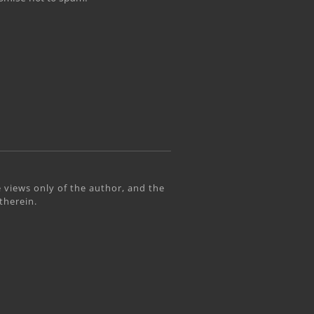
 views only of the author, and the
therein.