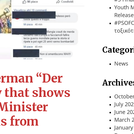
Youth M
Release
#PSOFO
τοξικότ
Categor
News
German “Der
Archive
y that shows
October
 Minister
July 20
June 20
is from
March 
January