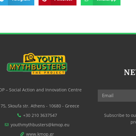
NE
P – Social Action and Innovation Centre
75, Skoufa str. Athens - 10680 - Greece
+30 210 3637547
Subscribe to ou
pr
youthmythbusters@kmop.eu
www.kmop.gr