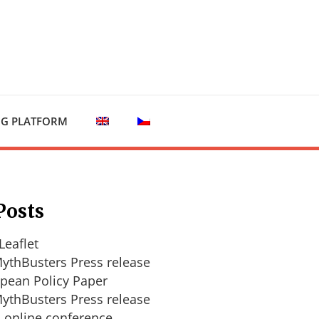
NG PLATFORM
Posts
Leaflet
ythBusters Press release
pean Policy Paper
ythBusters Press release
l online conference