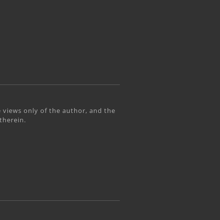
 views only of the author, and the
therein.