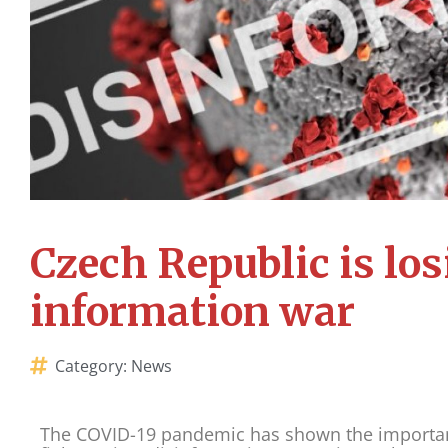
Czech Republic is los
information war
Category:
News
The COVID-19 pandemic has shown the importanc