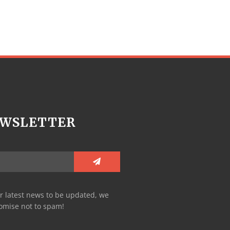
WSLETTER
r latest news to be updated, we
omise not to spam!