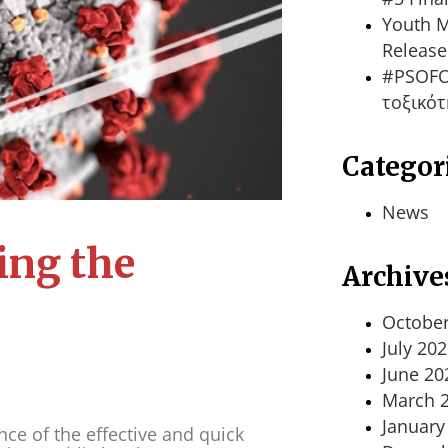
Youth M
Release
#PSOFO
τοξικότ
Categor
News
ing the
Archive
October
July 20
June 20
March 
January
e of the effective and quick