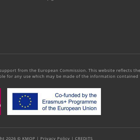
support from the European Commission. This website reflects the
le for any use which may be made of the information contained 
ght 2026 © KMOP |
Privacy Policy
|
CREDITS