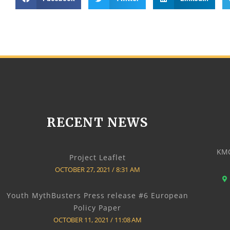
RECENT NEWS
KMO
Project Leaflet
OCTOBER 27, 2021
8:31 AM
Youth MythBusters Press release #6 European
Policy Paper
OCTOBER 11, 2021
11:08 AM