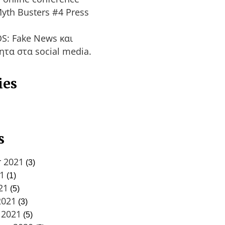
yth Busters #4 Press
S: Fake News και
ητα στα social media.
ies
s
 2021
(3)
21
(1)
21
(5)
2021
(3)
 2021
(5)