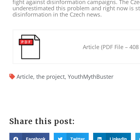
fight against disinformation campaigns. The Cze
underestimated this problem and right now is st
disinformation in the Czech news.
Article (PDF File – 408
Article
,
the project
,
YouthMythBuster
Share this post:
Facebook
Twitter
LinkedIn