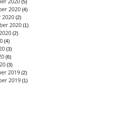
er 2020
(5)
er 2020
(4)
 2020
(2)
ber 2020
(1)
2020
(2)
20
(4)
20
(3)
20
(6)
020
(3)
er 2019
(2)
er 2019
(1)