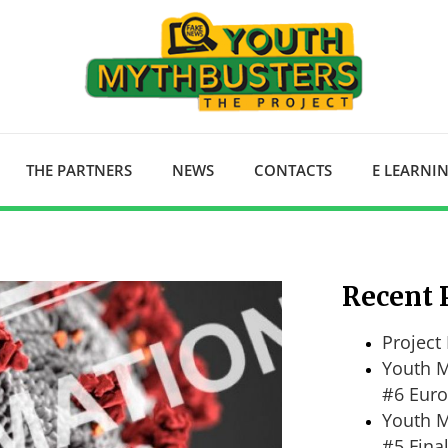
THE PARTNERS
NEWS
CONTACTS
E LEARNI
Recent 
Project 
Youth M
#6 Euro
Youth M
#5 Fina