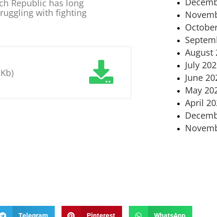
Decemb
ch Republic has long
ruggling with fighting
Novemb
October
Septem
August 
July 20
 Kb)
June 20
May 20
April 2
Decemb
Novemb
Telegram
Pinterest
WhatsApp