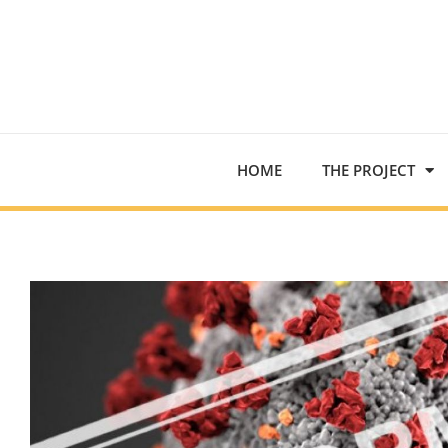
HOME
THE PROJECT