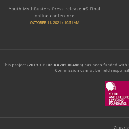
Youth MythBusters Press release #5 Final
online conference
OCTOBER 11, 2021
10:51 AM
This project (
2019-1-EL02-KA205-004863
) has been funded with 
Commission cannot be held responsib
Copyri