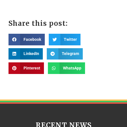
Share this post:
Facebook
Twitter
LinkedIn
Telegram
Pinterest
WhatsApp
RECENT NEWS