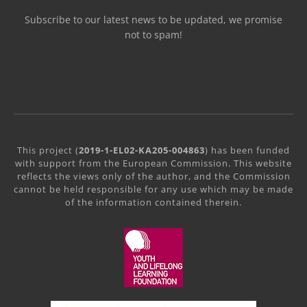
Subscribe to our latest news to be updated, we promise
not to spam!
This project (
2019-1-EL02-KA205-004863
) has been funded
with support from the European Commission. This website
reflects the views only of the author, and the Commission
cannot be held responsible for any use which may be made
of the information contained therein.