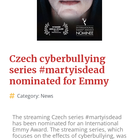
Czech cyberbullying
series #martyisdead
nominated for Emmy
Category:
News
The streaming Czech series #martyisdead
has been nominated for an International
Emmy Award. The streaming series, which
focuses on the effects of cyberbullying, was