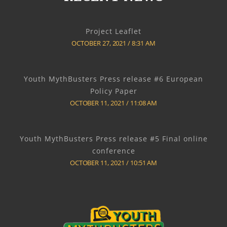
Project Leaflet
OCTOBER 27, 2021
8:31 AM
Youth MythBusters Press release #6 European
Policy Paper
OCTOBER 11, 2021
11:08 AM
Youth MythBusters Press release #5 Final online
conference
OCTOBER 11, 2021
10:51 AM