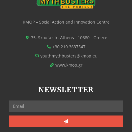
KMOP – Social Action and Innovation Centre
75, Skoufa str. Athens - 10680 - Greece
+30 210 3637547
youthmythbusters@kmop.eu
www.kmop.gr
NEWSLETTER