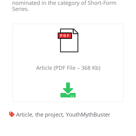
nominated in the category of Short-Form
Series.
Article (PDF File – 368 Kb)
Article
,
the project
,
YouthMythBuster