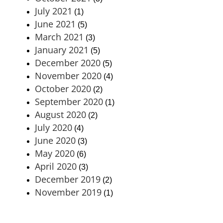
July 2021
(1)
June 2021
(5)
March 2021
(3)
January 2021
(5)
December 2020
(5)
November 2020
(4)
October 2020
(2)
September 2020
(1)
August 2020
(2)
July 2020
(4)
June 2020
(3)
May 2020
(6)
April 2020
(3)
December 2019
(2)
November 2019
(1)