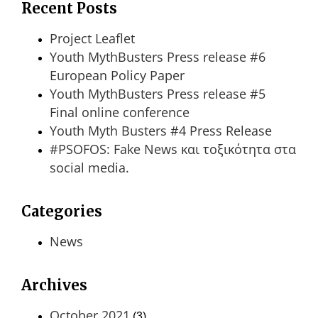
Recent Posts
Project Leaflet
Youth MythBusters Press release #6
European Policy Paper
Youth MythBusters Press release #5
Final online conference
Youth Myth Busters #4 Press Release
#PSOFOS: Fake News και τοξικότητα στα
social media.
Categories
News
Archives
October 2021
(3)