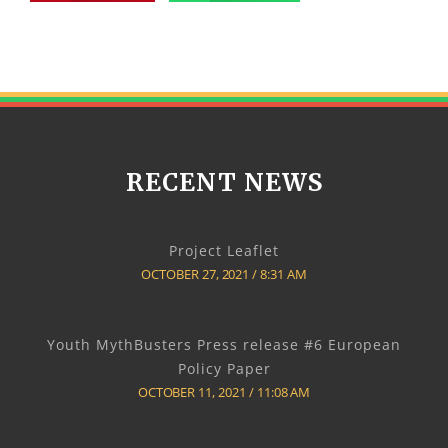
RECENT NEWS
Project Leaflet
OCTOBER 27, 2021
8:31 AM
Youth MythBusters Press release #6 European
Policy Paper
OCTOBER 11, 2021
11:08 AM