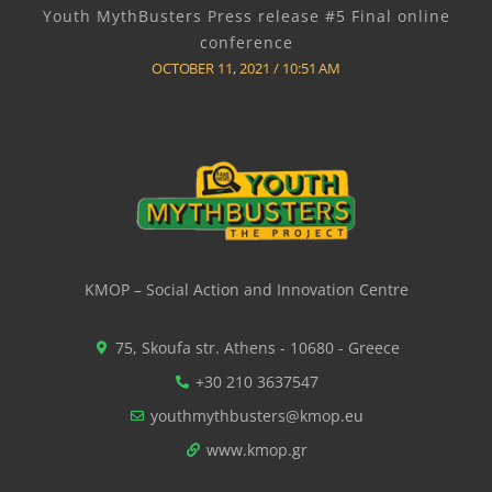
Youth MythBusters Press release #5 Final online
conference
OCTOBER 11, 2021
10:51 AM
KMOP – Social Action and Innovation Centre
75, Skoufa str. Athens - 10680 - Greece
+30 210 3637547
youthmythbusters@kmop.eu
www.kmop.gr