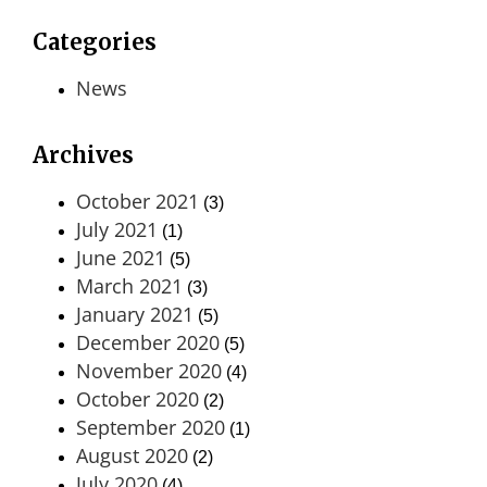
Categories
News
Archives
October 2021
(3)
July 2021
(1)
June 2021
(5)
March 2021
(3)
January 2021
(5)
December 2020
(5)
November 2020
(4)
October 2020
(2)
September 2020
(1)
August 2020
(2)
July 2020
(4)