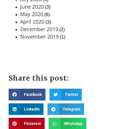
June 2020
(3)
May 2020
(6)
April 2020
(3)
December 2019
(2)
November 2019
(1)
Share this post:
Facebook
Twitter
LinkedIn
Telegram
Pinterest
WhatsApp