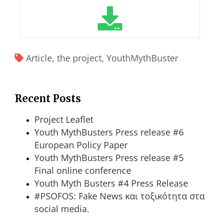
Article
,
the project
,
YouthMythBuster
Recent Posts
Project Leaflet
Youth MythBusters Press release #6
European Policy Paper
Youth MythBusters Press release #5
Final online conference
Youth Myth Busters #4 Press Release
#PSOFOS: Fake News και τοξικότητα στα
social media.