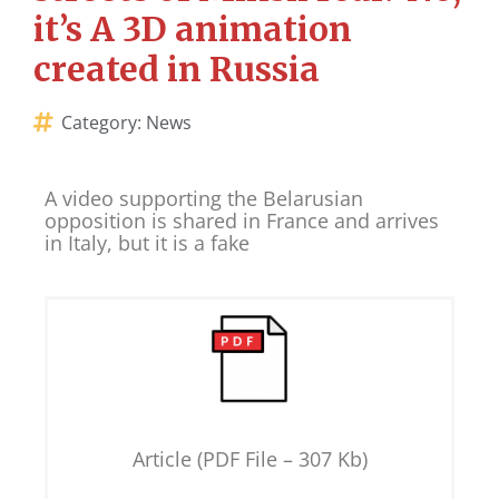
it’s A 3D animation
created in Russia
Category:
News
A video supporting the Belarusian
opposition is shared in France and arrives
in Italy, but it is a fake
Article (PDF File – 307 Kb)