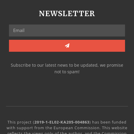
NEWSLETTER
Subscribe to our latest news to be updated, we promise
not to spam!
This project (
2019-1-EL02-KA205-004863
) has been funded
with support from the European Commission. This website
reflects the views only of the author, and the Commission