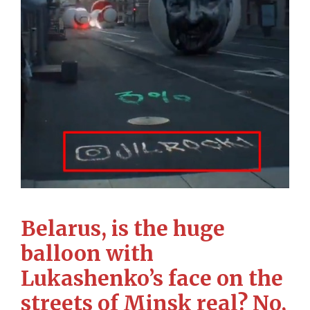
Belarus, is the huge
balloon with
Lukashenko’s face on the
streets of Minsk real? No,