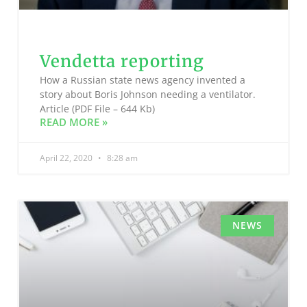
Vendetta reporting
How a Russian state news agency invented a
story about Boris Johnson needing a ventilator.
Article (PDF File – 644 Kb)
READ MORE »
April 22, 2020
8:28 am
NEWS