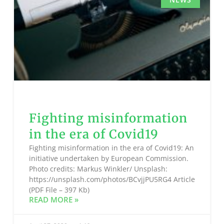
Fighting misinformation
in the era of Covid19
Fighting misinformation in the era of Covid19: An
initiative undertaken by European Commission.
Photo credits: Markus Winkler/ Unsplash:
https://unsplash.com/photos/BCvjjPU5RG4 Article
(PDF File – 397 Kb)
READ MORE »