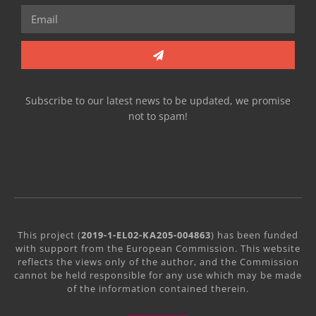
Subscribe to our latest news to be updated, we promise
not to spam!
This project (
2019-1-EL02-KA205-004863
) has been funded
with support from the European Commission. This website
reflects the views only of the author, and the Commission
cannot be held responsible for any use which may be made
of the information contained therein.