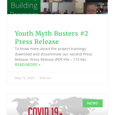
Youth Myth Busters #2
Press Release
To know more about the project trainings
download and disseminate our second Press
Release. Press Release (PDF File – 173 Kb)
READ MORE »
May 15, 2020
8:49 am
NEWS