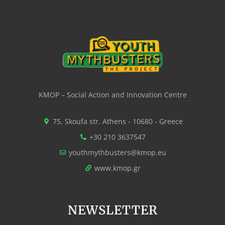
KMOP – Social Action and Innovation Centre
75, Skoufa str. Athens - 10680 - Greece
+30 210 3637547
youthmythbusters@kmop.eu
www.kmop.gr
NEWSLETTER