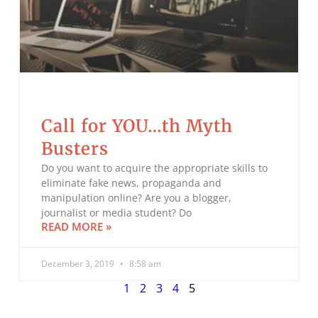
Call for YOU…th Myth
Busters
Do you want to acquire the appropriate skills to
eliminate fake news, propaganda and
manipulation online? Are you a blogger,
journalist or media student? Do
READ MORE »
December 3, 2019
8:58 am
1
2
3
4
5