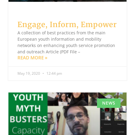
Engage, Inform, Empower
A collection of best practices from the main
European youth information and mobility
networks on enhancing youth service promotion
and outreach Article (PDF File –
READ MORE »
May 19, 2020
12:44 pm
NEWS