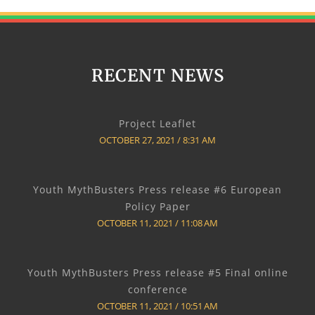
RECENT NEWS
Project Leaflet
OCTOBER 27, 2021
8:31 AM
Youth MythBusters Press release #6 European
Policy Paper
OCTOBER 11, 2021
11:08 AM
Youth MythBusters Press release #5 Final online
conference
OCTOBER 11, 2021
10:51 AM