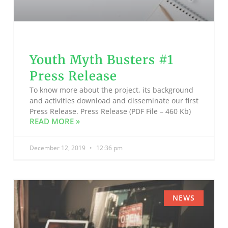
Youth Myth Busters #1
Press Release
To know more about the project, its background
and activities download and disseminate our first
Press Release. Press Release (PDF File – 460 Kb)
READ MORE »
December 12, 2019
12:36 pm
NEWS