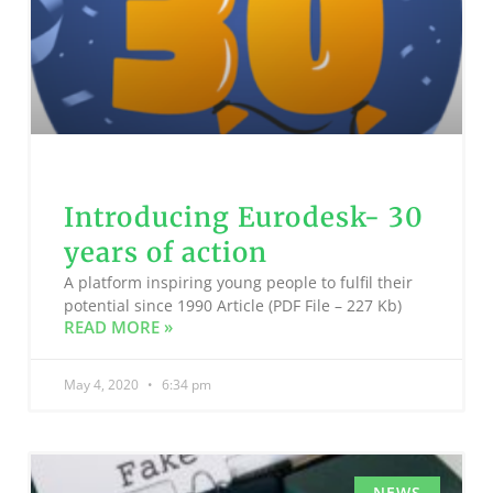
Introducing Eurodesk- 30
years of action
A platform inspiring young people to fulfil their
potential since 1990 Article (PDF File – 227 Kb)
READ MORE »
May 4, 2020
6:34 pm
NEWS