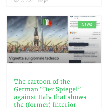
April 27, 2020
4:46 pm
NEWS
The cartoon of the
German “Der Spiegel”
against Italy that shows
the (former) Interior