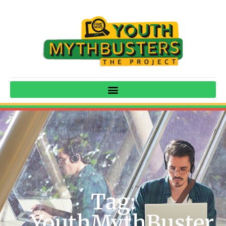
Tag:
YouthMythBuster