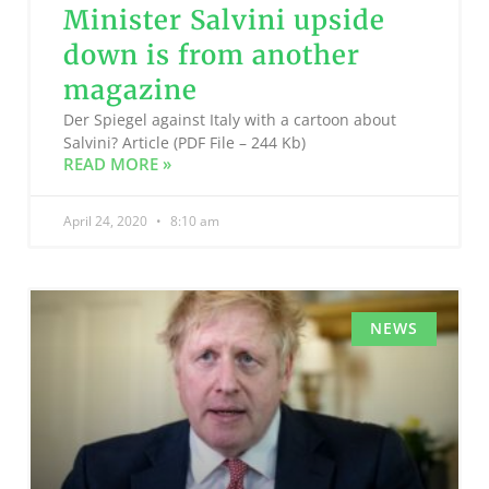
Minister Salvini upside
down is from another
magazine
Der Spiegel against Italy with a cartoon about
Salvini? Article (PDF File – 244 Kb)
READ MORE »
April 24, 2020
8:10 am
NEWS