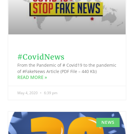
#CovidNews
From the Pandemic of # Covid19 to the pandemic
of #FakeNews Article (PDF File – 440 Kb)
READ MORE »
May 4, 2020
6:39 pm
NEWS