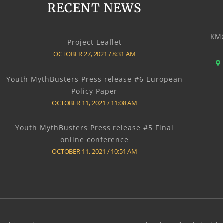
RECENT NEWS
KMO
Project Leaflet
OCTOBER 27, 2021
8:31 AM
Youth MythBusters Press release #6 European
Policy Paper
OCTOBER 11, 2021
11:08 AM
Youth MythBusters Press release #5 Final
online conference
OCTOBER 11, 2021
10:51 AM