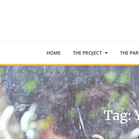
HOME
THE PROJECT
THE PA
Tag: 