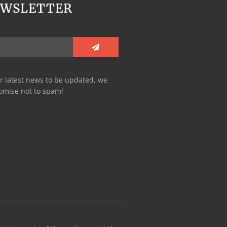
EWSLETTER
r latest news to be updated, we
omise not to spam!