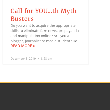
Call for YOU…th Myth
Busters
Do you want to acquire the appropriate
skills to eliminate fake news, propaganda
and manipulation online? Are you a
blogger, journalist or media student? Do
READ MORE »
December 3, 2019
8:58 am