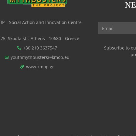
N
P – Social Action and Innovation Centre
75, Skoufa str. Athens - 10680 - Greece
+30 210 3637547
Subscribe to ou
pr
youthmythbusters@kmop.eu
www.kmop.gr