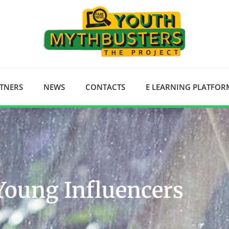
RTNERS
NEWS
CONTACTS
E LEARNING PLATFOR
Young Influencers