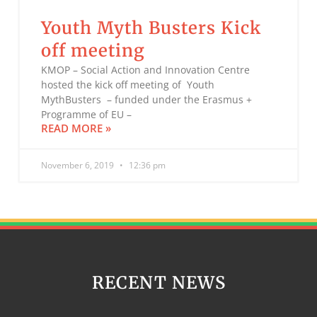
Youth Myth Busters Kick
off meeting
KMOP – Social Action and Innovation Centre
hosted the kick off meeting of Youth
MythBusters – funded under the Erasmus +
Programme of EU –
READ MORE »
November 6, 2019
12:36 pm
RECENT NEWS