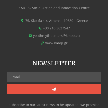
KMOP – Social Action and Innovation Centre
75, Skoufa str. Athens - 10680 - Greece
+30 210 3637547
youthmythbusters@kmop.eu
www.kmop.gr
NEWSLETTER
Subscribe to our latest news to be updated, we promise