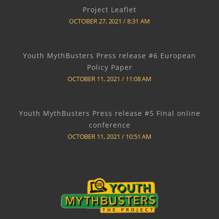
Project Leaflet
OCTOBER 27, 2021
8:31 AM
Youth MythBusters Press release #6 European
Policy Paper
OCTOBER 11, 2021
11:08 AM
Youth MythBusters Press release #5 Final online
conference
OCTOBER 11, 2021
10:51 AM