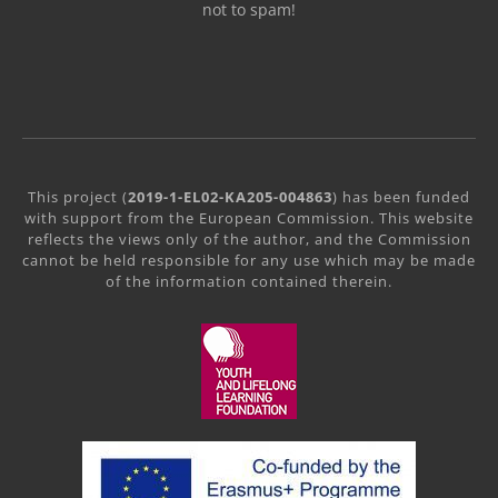
not to spam!
This project (
2019-1-EL02-KA205-004863
) has been funded
with support from the European Commission. This website
reflects the views only of the author, and the Commission
cannot be held responsible for any use which may be made
of the information contained therein.