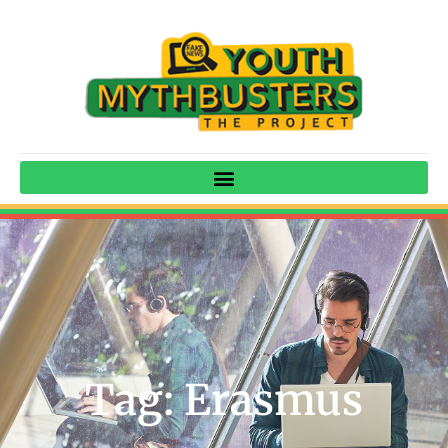
Tag: Erasmus