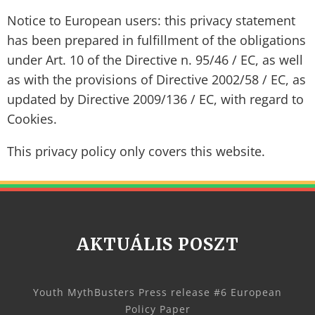
Notice to European users: this privacy statement
has been prepared in fulfillment of the obligations
under Art. 10 of the Directive n. 95/46 / EC, as well
as with the provisions of Directive 2002/58 / EC, as
updated by Directive 2009/136 / EC, with regard to
Cookies.
This privacy policy only covers this website.
AKTUÁLIS POSZT
Youth MythBusters Press release #6 European
Policy Paper