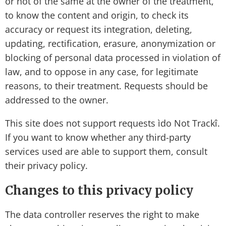
or not of the same at the owner of the treatment,
to know the content and origin, to check its
accuracy or request its integration, deleting,
updating, rectification, erasure, anonymization or
blocking of personal data processed in violation of
law, and to oppose in any case, for legitimate
reasons, to their treatment. Requests should be
addressed to the owner.
This site does not support requests ìdo Not Trackî.
If you want to know whether any third-party
services used are able to support them, consult
their privacy policy.
Changes to this privacy policy
The data controller reserves the right to make