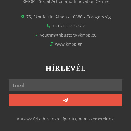
KMOP – Social Action and Innovation Centre
75, Skoufa str. Athén - 10680 - Görögország
+30 210 3637547
youthmythbusters@kmop.eu
www.kmop.gr
HÍRLEVÉL
Iratkozz fel a híreinkre; ígérjük, nem szemetelünk!