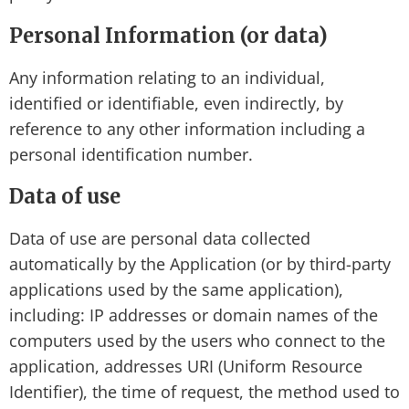
Personal Information (or data)
Any information relating to an individual,
identified or identifiable, even indirectly, by
reference to any other information including a
personal identification number.
Data of use
Data of use are personal data collected
automatically by the Application (or by third-party
applications used by the same application),
including: IP addresses or domain names of the
computers used by the users who connect to the
application, addresses URI (Uniform Resource
Identifier), the time of request, the method used to