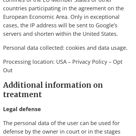
countries participating in the agreement on the
European Economic Area. Only in exceptional
cases, the IP address will be sent to Google’s
servers and shorten within the United States.
Personal data collected: cookies and data usage.
Processing location: USA – Privacy Policy – Opt
Out
Additional information on
treatment
Legal defense
The personal data of the user can be used for
defense by the owner in court or in the stages