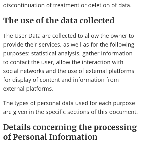
discontinuation of treatment or deletion of data.
The use of the data collected
The User Data are collected to allow the owner to
provide their services, as well as for the following
purposes: statistical analysis, gather information
to contact the user, allow the interaction with
social networks and the use of external platforms
for display of content and information from
external platforms.
The types of personal data used for each purpose
are given in the specific sections of this document.
Details concerning the processing
of Personal Information