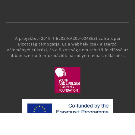
A projektet (2019-1-EL02-KA205-004863) az Európai
Bizottság támogatja. Ez a webhely csak a szerző
véleményét tükrözi, és a Bizottság nem tehető felelőssé az
abban szereplő információk bármilyen felhasználásáért.