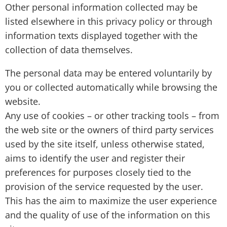
Other personal information collected may be
listed elsewhere in this privacy policy or through
information texts displayed together with the
collection of data themselves.
The personal data may be entered voluntarily by
you or collected automatically while browsing the
website.
Any use of cookies – or other tracking tools – from
the web site or the owners of third party services
used by the site itself, unless otherwise stated,
aims to identify the user and register their
preferences for purposes closely tied to the
provision of the service requested by the user.
This has the aim to maximize the user experience
and the quality of use of the information on this