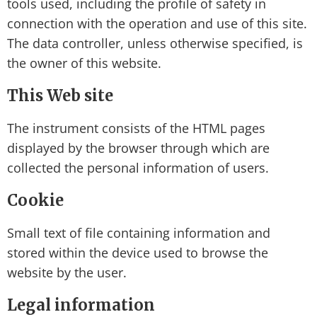
tools used, including the profile of safety in
connection with the operation and use of this site.
The data controller, unless otherwise specified, is
the owner of this website.
This Web site
The instrument consists of the HTML pages
displayed by the browser through which are
collected the personal information of users.
Cookie
Small text of file containing information and
stored within the device used to browse the
website by the user.
Legal information