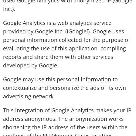
used Google Analytics with anonymized IP (Google
Inc.).
Google Analytics is a web analytics service
provided by Google Inc. (ìGoogleî). Google uses
personal information collected for the purpose of
evaluating the use of this application, compiling
reports and share them with other services
developed by Google.
Google may use this personal information to
contextualize and personalize the ads of its own
advertising network.
This integration of Google Analytics makes your IP
address anonymous. The anonymization works
shortening the IP address of the users within the
confines of the EU Member States or other