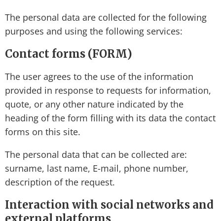
The personal data are collected for the following
purposes and using the following services:
Contact forms (FORM)
The user agrees to the use of the information
provided in response to requests for information,
quote, or any other nature indicated by the
heading of the form filling with its data the contact
forms on this site.
The personal data that can be collected are:
surname, last name, E-mail, phone number,
description of the request.
Interaction with social networks and
external platforms