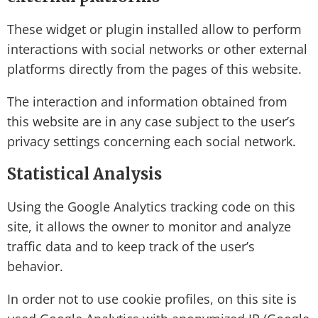
These widget or plugin installed allow to perform
interactions with social networks or other external
platforms directly from the pages of this website.
The interaction and information obtained from
this website are in any case subject to the user’s
privacy settings concerning each social network.
Statistical Analysis
Using the Google Analytics tracking code on this
site, it allows the owner to monitor and analyze
traffic data and to keep track of the user’s
behavior.
In order not to use cookie profiles, on this site is