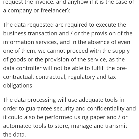
request the invoice, and anyhow if it is the case of
a company or freelancer);
The data requested are required to execute the
business transaction and / or the provision of the
information services, and in the absence of even
one of them, we cannot proceed with the supply
of goods or the provision of the service, as the
data controller will not be able to fulfill the pre-
contractual, contractual, regulatory and tax
obligations
The data processing will use adequate tools in
order to guarantee security and confidentiality and
it could also be performed using paper and / or
automated tools to store, manage and transmit
the data.