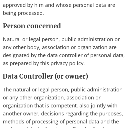
approved by him and whose personal data are
being processed.
Person concerned
Natural or legal person, public administration or
any other body, association or organization are
designated by the data controller of personal data,
as prepared by this privacy policy.
Data Controller (or owner)
The natural or legal person, public administration
or any other organization, association or
organization that is competent, also jointly with
another owner, decisions regarding the purposes,
methods of processing of personal data and the