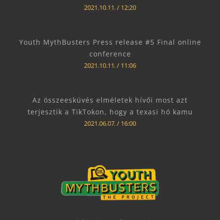
2021.10.11.
12:20
Youth MythBusters Press release #5 Final online
conference
2021.10.11.
11:06
Az összeesküvés elméletek hívői most azt
terjesztik a TikTokon, hogy a texasi hó kamu
2021.06.07.
16:00