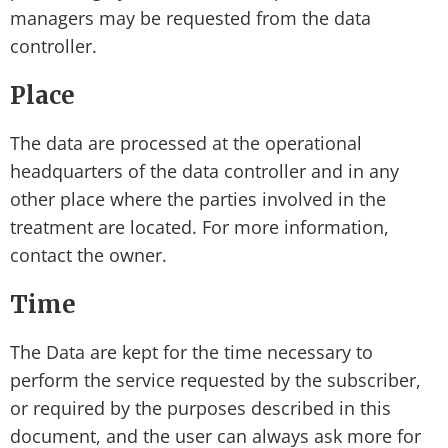
managers may be requested from the data
controller.
Place
The data are processed at the operational
headquarters of the data controller and in any
other place where the parties involved in the
treatment are located. For more information,
contact the owner.
Time
The Data are kept for the time necessary to
perform the service requested by the subscriber,
or required by the purposes described in this
document, and the user can always ask more for