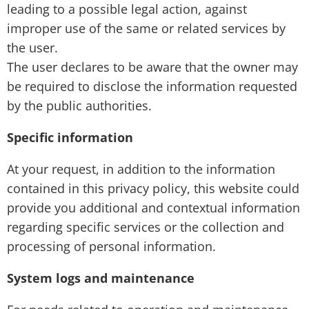
leading to a possible legal action, against
improper use of the same or related services by
the user.
The user declares to be aware that the owner may
be required to disclose the information requested
by the public authorities.
Specific information
At your request, in addition to the information
contained in this privacy policy, this website could
provide you additional and contextual information
regarding specific services or the collection and
processing of personal information.
System logs and maintenance