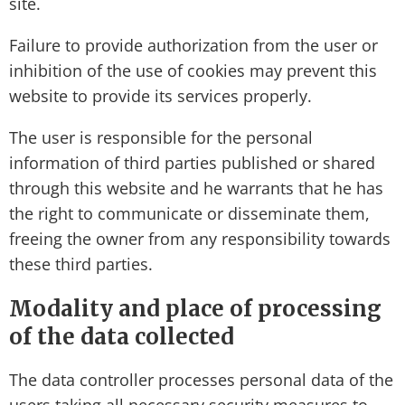
site.
Failure to provide authorization from the user or
inhibition of the use of cookies may prevent this
website to provide its services properly.
The user is responsible for the personal
information of third parties published or shared
through this website and he warrants that he has
the right to communicate or disseminate them,
freeing the owner from any responsibility towards
these third parties.
Modality and place of processing
of the data collected
The data controller processes personal data of the