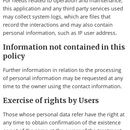
For needs related to operation and maintenance,
this application and any third party services used
may collect system logs, which are files that
record the interactions and may also contain
personal information, such as IP user address.
Information not contained in this
policy
Further information in relation to the processing
of personal information may be requested at any
time to the owner using the contact information.
Exercise of rights by Users
Those whose personal data refer have the right at
any time to obtain confirmation of the existence