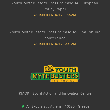
Youth MythBusters Press release #6 European
Policy Paper
OCTOBER 11, 2021
11:08 AM
Youth MythBusters Press release #5 Final online
conference
OCTOBER 11, 2021
10:51 AM
KMOP – Social Action and Innovation Centre
75, Skoufa str. Athens - 10680 - Greece