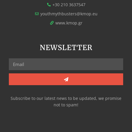
+30 210 3637547
youthmythbusters@kmop.eu
www.kmop.gr
NEWSLETTER
Subscribe to our latest news to be updated, we promise
not to spam!