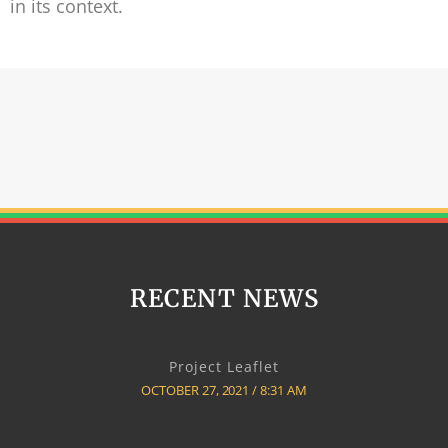
in its context.
RECENT NEWS
Project Leaflet
OCTOBER 27, 2021
8:31 AM