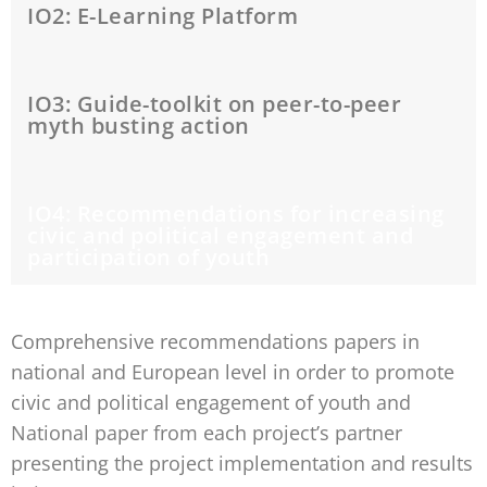
IO2: E-Learning Platform
IO3: Guide-toolkit on peer-to-peer
myth busting action
IO4: Recommendations for increasing
civic and political engagement and
participation of youth
Comprehensive recommendations papers in
national and European level in order to promote
civic and political engagement of youth and
National paper from each project’s partner
presenting the project implementation and results