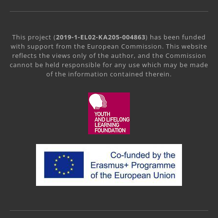
This project (
2019-1-EL02-KA205-004863
) has been funded
with support from the European Commission. This website
reflects the views only of the author, and the Commission
cannot be held responsible for any use which may be made
of the information contained therein.