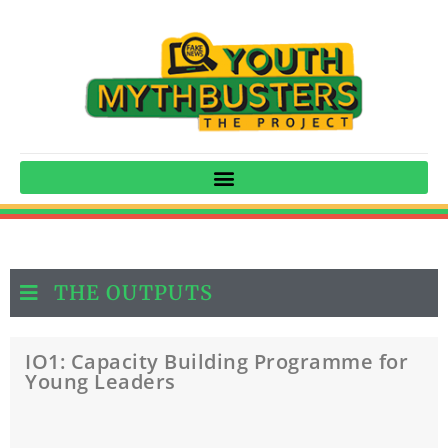
THE OUTPUTS
IO1: Capacity Building Programme for
Young Leaders