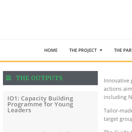
HOME
THE PROJECT
THE PA
THE OUTPUTS
Innovative
actions aim
including 
IO1: Capacity Building
Programme for Young
Leaders
Tailor-mad
target grou