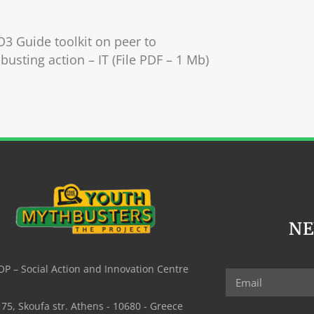
O3 Guide toolkit on peer to
busting action – IT (File PDF – 1 Mb)
N
P – Social Action and Innovation Centre
75, Skoufa str. Athens - 10680 - Greece