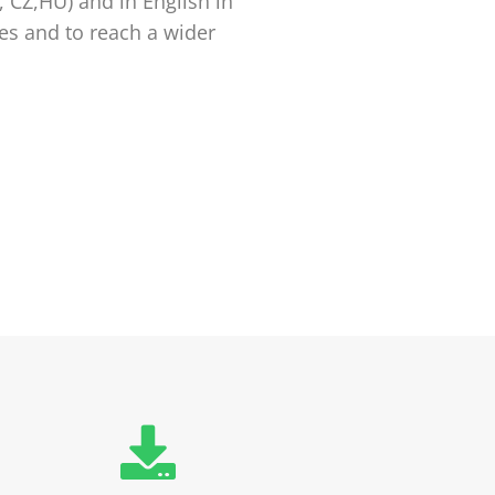
, CZ,HU) and in English in
ies and to reach a wider