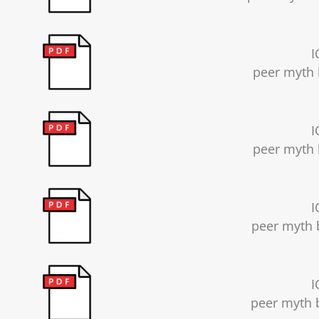
I
peer myth 
I
peer myth 
I
peer myth b
I
peer myth b