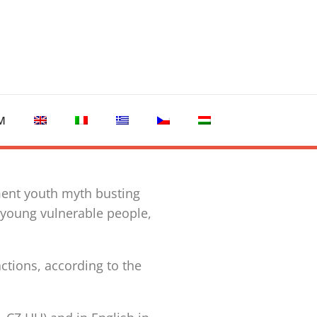
M
ment youth myth busting
 young vulnerable people,
tions, according to the