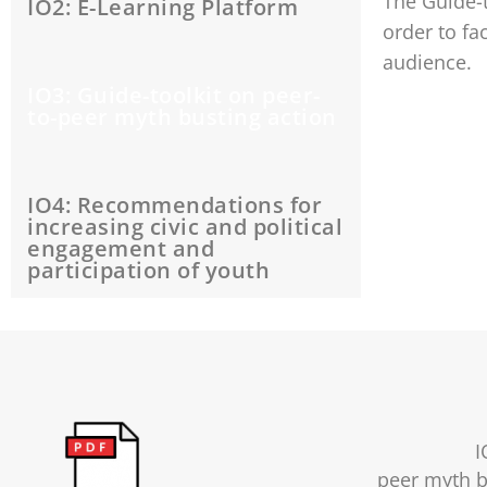
The Guide-t
IO2: E-Learning Platform
order to fa
audience.
IO3: Guide-toolkit on peer-
to-peer myth busting action
IO4: Recommendations for
increasing civic and political
engagement and
participation of youth
I
peer myth b