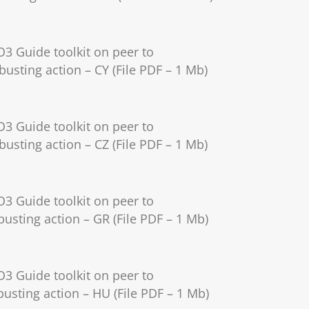
O3 Guide toolkit on peer to
busting action – CY (File PDF – 1 Mb)
O3 Guide toolkit on peer to
busting action – CZ (File PDF – 1 Mb)
O3 Guide toolkit on peer to
usting action – GR (File PDF – 1 Mb)
O3 Guide toolkit on peer to
usting action – HU (File PDF – 1 Mb)