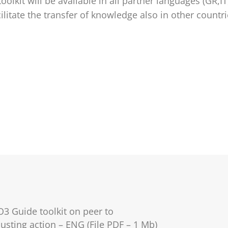
oolkit will be available in all partner languages (GR,IT
cilitate the transfer of knowledge also in other countr
O3 Guide toolkit on peer to
usting action – ENG (File PDF – 1 Mb)