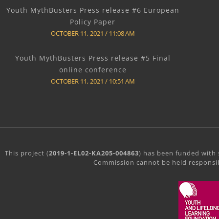
Youth MythBusters Press release #6 European
Policy Paper
OCTOBER 11, 2021
11:08 AM
Youth MythBusters Press release #5 Final
online conference
OCTOBER 11, 2021
10:51 AM
This project (
2019-1-EL02-KA205-004863
) has been funded with 
Commission cannot be held responsib