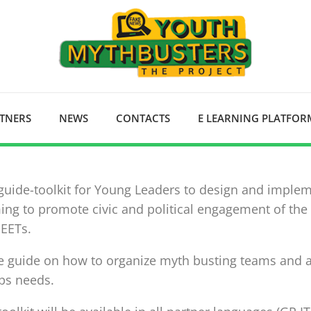
RTNERS
NEWS
CONTACTS
E LEARNING PLATFOR
 guide-toolkit for Young Leaders to design and imple
ing to promote civic and political engagement of the
NEETs.
e guide on how to organize myth busting teams and ac
ps needs.