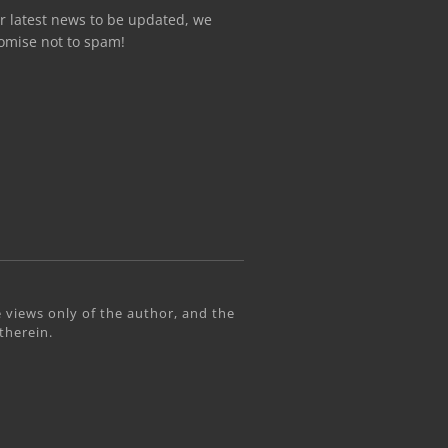
r latest news to be updated, we
omise not to spam!
 views only of the author, and the
therein.