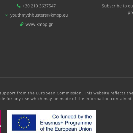
+30 210 3637547
Subscribe to ou
pr
youthmythbusters@kmop.eu
www.kmop.gr
support from the European Commission. This website reflects the
le for any use which may be made of the information contained 