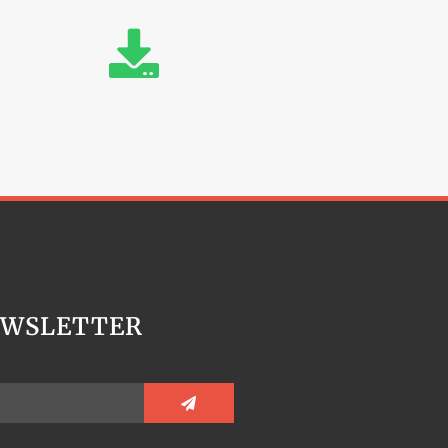
EWSLETTER