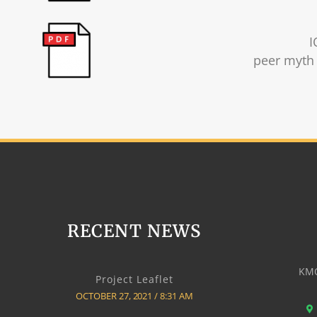
I
peer myth 
RECENT NEWS
KMO
Project Leaflet
OCTOBER 27, 2021
8:31 AM