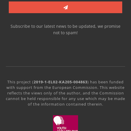
Subscribe to our latest news to be updated, we promise
not to spam!
This project (
2019-1-EL02-KA205-004863
) has been funded
with support from the European Commission. This website
reflects the views only of the author, and the Commission
cannot be held responsible for any use which may be made
of the information contained therein.