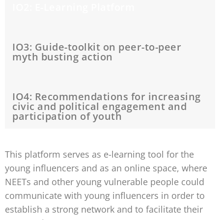
IO2: E-Learning Platform
IO3: Guide-toolkit on peer-to-peer
myth busting action
IO4: Recommendations for increasing
civic and political engagement and
participation of youth
This platform serves as e-learning tool for the
young influencers and as an online space, where
NEETs and other young vulnerable people could
communicate with young influencers in order to
establish a strong network and to facilitate their