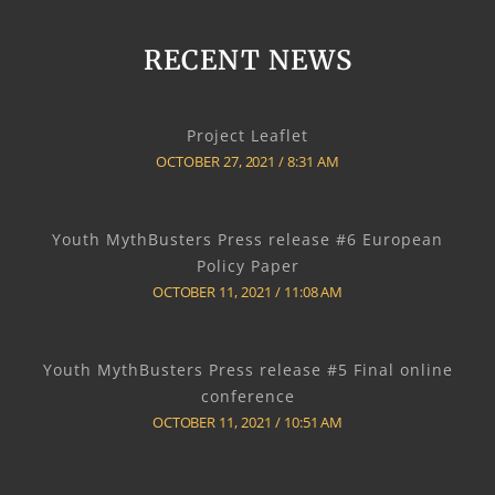
RECENT NEWS
Project Leaflet
OCTOBER 27, 2021
8:31 AM
Youth MythBusters Press release #6 European
Policy Paper
OCTOBER 11, 2021
11:08 AM
Youth MythBusters Press release #5 Final online
conference
OCTOBER 11, 2021
10:51 AM