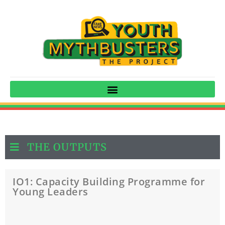
THE OUTPUTS
IO1: Capacity Building Programme for
Young Leaders