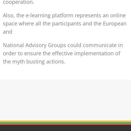
cooperation.
Also, the e-learning platform represents an online
space where all the participants and the European
and
National Advisory Groups could communicate in
order to ensure the effective implementation of
the myth busting actions.