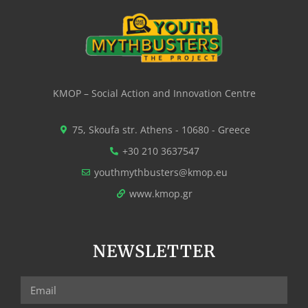
KMOP – Social Action and Innovation Centre
75, Skoufa str. Athens - 10680 - Greece
+30 210 3637547
youthmythbusters@kmop.eu
www.kmop.gr
NEWSLETTER